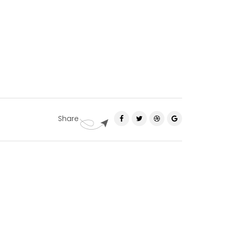
Share