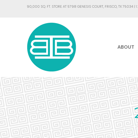
90,000 SQ. FT. STORE AT 5798 GENESIS COURT, FRISCO, TX 75034 |
1
ABOUT