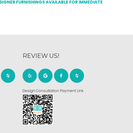
ESIGNER FURNISHINGS AVAILABLE FOR IMMEDIATE
REVIEW US!
Design Consultation Payment Link