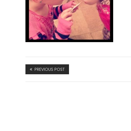
PREVIOUS POST