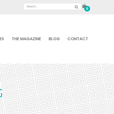
0
ES
THE MAGAZINE
BLOG
CONTACT
G