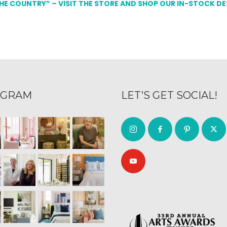
THE COUNTRY” – VISIT THE STORE AND SHOP OUR IN-STOCK D
AGRAM
LET’S GET SOCIAL!