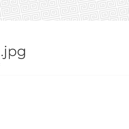
.jpg
t