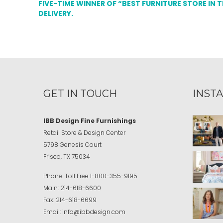
FIVE-TIME WINNER OF “BEST FURNITURE STORE IN 
DELIVERY.
GET IN TOUCH
INST
IBB Design Fine Furnishings
Retail Store & Design Center
5798 Genesis Court
Frisco, TX 75034
Phone:
Toll Free
1-800-355-9195
Main:
214-618-6600
Fax:
214-618-6699
Email:
info@ibbdesign.com