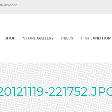
.214.618.6600
SHOP
STORE GALLERY
PRESS
HIGHLAND HOM
20121119-221752.JP