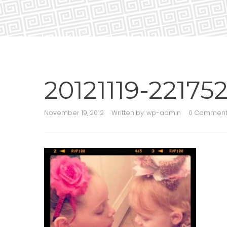
20121119-221752
November 19, 2012
Written by:
wp-admin
0 Commen