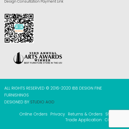
Design Consultation Payment Link
ALL RIGHTS RESERVED © 2016-2020 IBB DESIGN FINE
FURNISHINGS
DESIGNED BY
STUDIO AGD
Online Orders
Privacy
Returns & Orders
Shipping
Trade Application
COVID-19