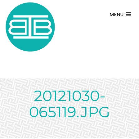
MENU
20121030-
065119.JPG