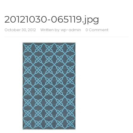
20121030-065119.jpg
October 30, 2012
Written by:
wp-admin
0 Comment