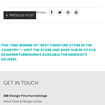
Share
PREVIOUS POST
FIVE-TIME WINNER OF “BEST FURNITURE STORE IN THE
COUNTRY” – VISIT THE STORE AND SHOP OUR IN-STOCK
DESIGNER FURNISHINGS AVAILABLE FOR IMMEDIATE
DELIVERY.
GET IN TOUCH
IBB Design Fine Furnishings
Retail Store & Design Center