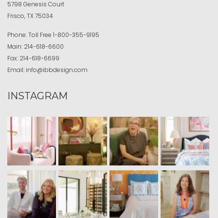
5798 Genesis Court
Frisco, TX 75034
Phone:
Toll Free
1-800-355-9195
Main:
214-618-6600
Fax:
214-618-6699
Email:
info@ibbdesign.com
INSTAGRAM