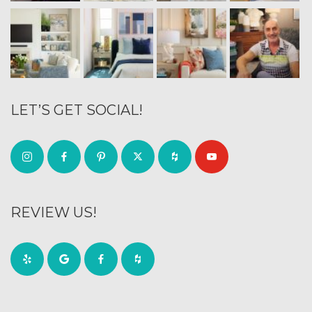
LET’S GET SOCIAL!
REVIEW US!