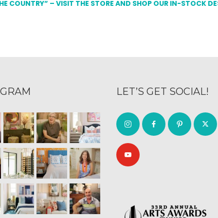
THE COUNTRY” – VISIT THE STORE AND SHOP OUR IN-STOCK D
AGRAM
LET’S GET SOCIAL!