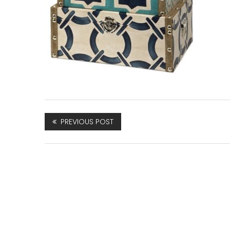
PREVIOUS POST