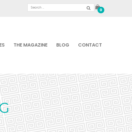
0
ES
THE MAGAZINE
BLOG
CONTACT
PG