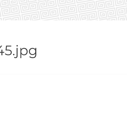
45.jpg