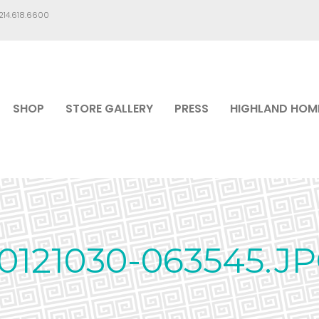
.214.618.6600
SHOP
STORE GALLERY
PRESS
HIGHLAND HOM
0121030-063545.J