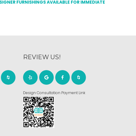
ESIGNER FURNISHINGS AVAILABLE FOR IMMEDIATE
REVIEW US!
Design Consultation Payment Link