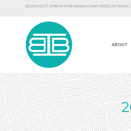
90,000 SQ. FT. STORE AT 5798 GENESIS COURT, FRISCO, TX 75034 |
1
ABOUT
2