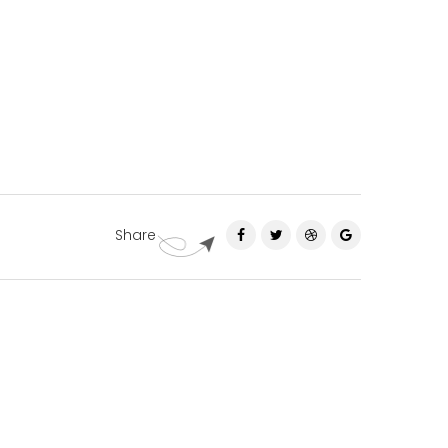
Share