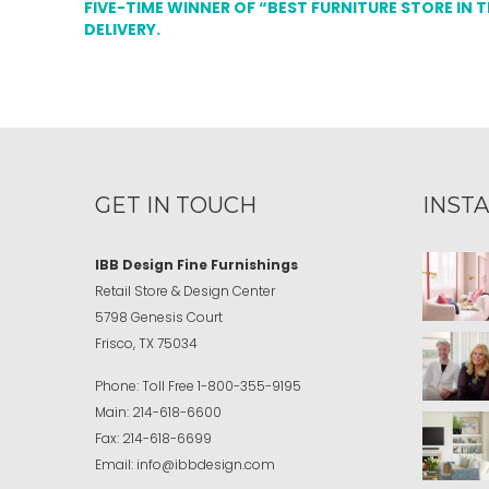
FIVE-TIME WINNER OF “BEST FURNITURE STORE IN 
DELIVERY.
GET IN TOUCH
INST
IBB Design Fine Furnishings
Retail Store & Design Center
5798 Genesis Court
Frisco, TX 75034
Phone:
Toll Free
1-800-355-9195
Main:
214-618-6600
Fax:
214-618-6699
Email:
info@ibbdesign.com