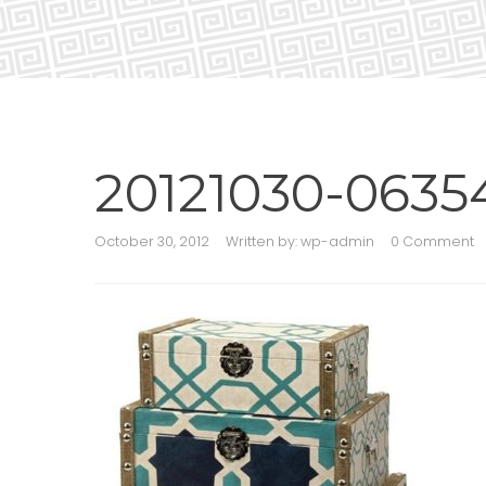
20121030-0635
October 30, 2012
Written by:
wp-admin
0 Comment