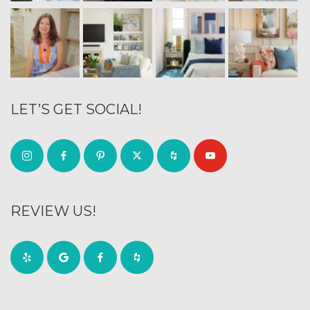
LET’S GET SOCIAL!
REVIEW US!