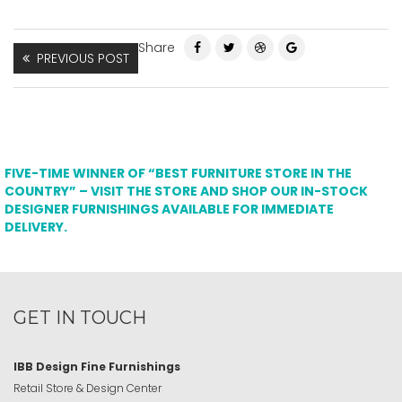
Share
PREVIOUS POST
FIVE-TIME WINNER OF “BEST FURNITURE STORE IN THE
COUNTRY” – VISIT THE STORE AND SHOP OUR IN-STOCK
DESIGNER FURNISHINGS AVAILABLE FOR IMMEDIATE
DELIVERY.
GET IN TOUCH
IBB Design Fine Furnishings
Retail Store & Design Center