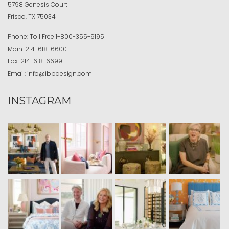
5798 Genesis Court
Frisco, TX 75034
Phone:
Toll Free
1-800-355-9195
Main:
214-618-6600
Fax:
214-618-6699
Email:
info@ibbdesign.com
INSTAGRAM