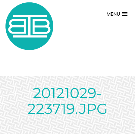
MENU
20121029-
223719.JPG