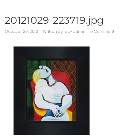
20121029-223719.jpg
October 29, 2012
Written by:
wp-admin
0 Comment