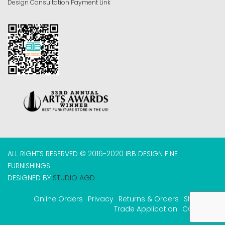
Design Consultation Payment Link
ALL RIGHTS RESERVED © 2016-2020 IBB DESIGN FINE
FURNISHINGS
DESIGNED BY
STUDIO AGD
Online Orders
Privacy
Returns & Orders
Shipping
Trade Application
COVID-19