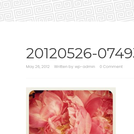
20120526-0749
May 26, 2012
Written by:
wp-admin
0 Comment