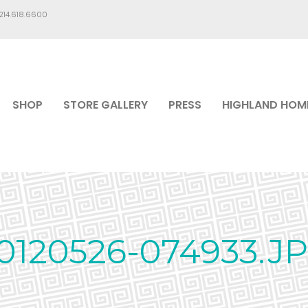
.214.618.6600
SHOP
STORE GALLERY
PRESS
HIGHLAND HOM
0120526-074933.J