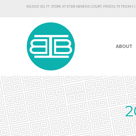
90,000 SQ. FT. STORE AT 5798 GENESIS COURT, FRISCO, TX 75034 |
1
ABOUT
2