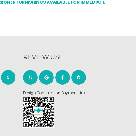
ESIGNER FURNISHINGS AVAILABLE FOR IMMEDIATE
REVIEW US!
Design Consultation Payment Link