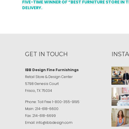
FIVE-TIME WINNER OF “BEST FURNITURE STORE IN 
DELIVERY.
GET IN TOUCH
INST
IBB Design Fine Furnishings
Retail Store & Design Center
5798 Genesis Court
Frisco, TX 75034
Phone:
Toll Free
1-800-355-9195
Main:
214-618-6600
Fax:
214-618-6699
Email:
info@ibbdesign.com