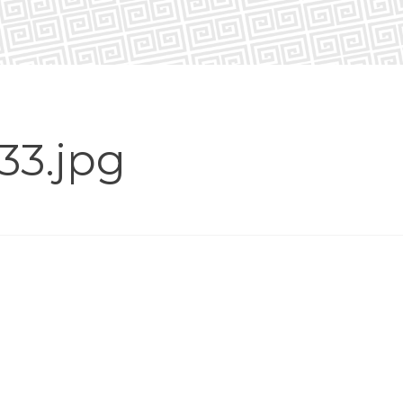
33.jpg