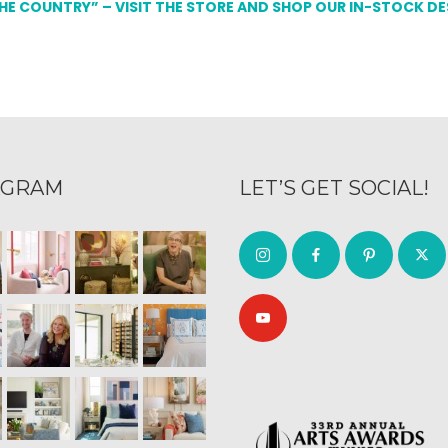
THE COUNTRY” – VISIT THE STORE AND SHOP OUR IN-STOCK D
AGRAM
LET’S GET SOCIAL!