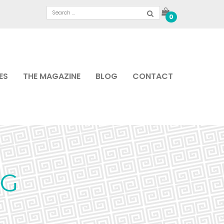
0
ES
THE MAGAZINE
BLOG
CONTACT
PG