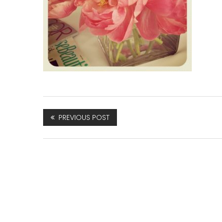
PREVIOUS POST