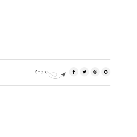
Share