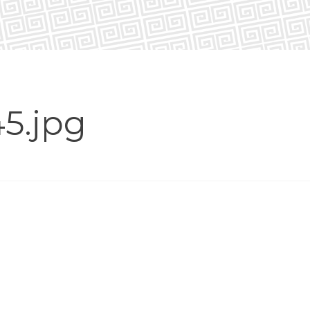
5.jpg