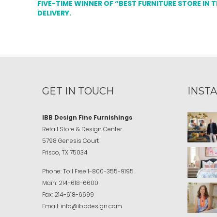
FIVE-TIME WINNER OF “BEST FURNITURE STORE IN 
DELIVERY.
GET IN TOUCH
INST
IBB Design Fine Furnishings
Retail Store & Design Center
5798 Genesis Court
Frisco, TX 75034
Phone:
Toll Free
1-800-355-9195
Main:
214-618-6600
Fax:
214-618-6699
Email:
info@ibbdesign.com