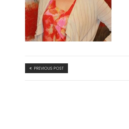
PREVIOUS POST