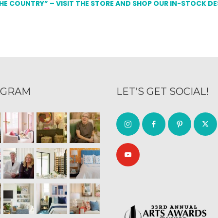
THE COUNTRY” – VISIT THE STORE AND SHOP OUR IN-STOCK D
AGRAM
LET’S GET SOCIAL!