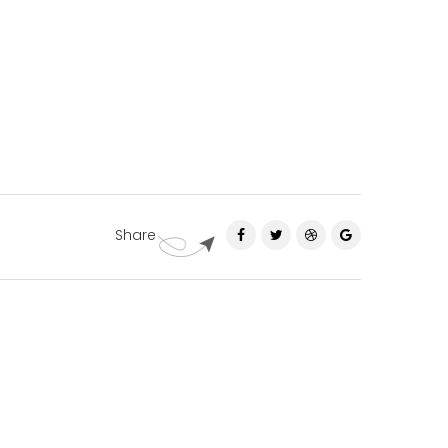
Share