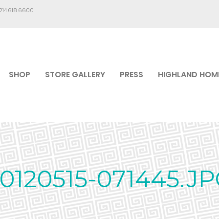
.214.618.6600
SHOP
STORE GALLERY
PRESS
HIGHLAND HOM
0120515-071445.J