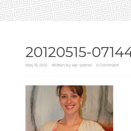
20120515-07144
May 15, 2012
Written by:
wp-admin
0 Comment