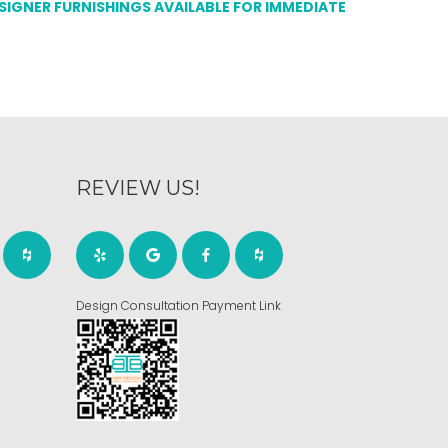
ESIGNER FURNISHINGS AVAILABLE FOR IMMEDIATE
REVIEW US!
Design Consultation Payment Link