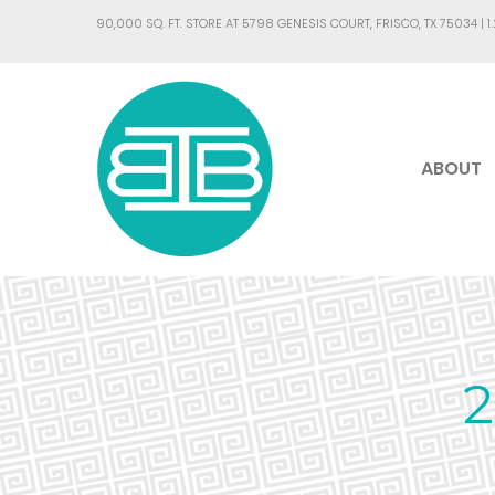
90,000 SQ. FT. STORE AT 5798 GENESIS COURT, FRISCO, TX 75034 |
1
ABOUT
2