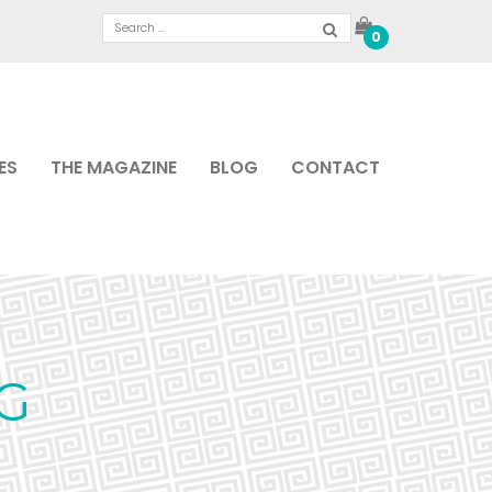
0
ES
THE MAGAZINE
BLOG
CONTACT
PG