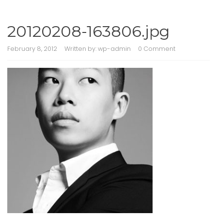
20120208-163806.jpg
February 8, 2012
Written by:
wp-admin
0 Comment