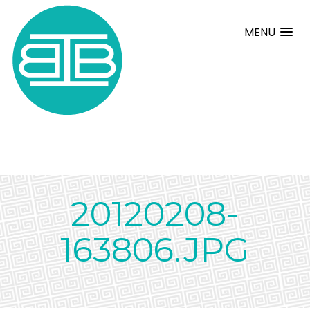
MENU
20120208-
163806.JPG