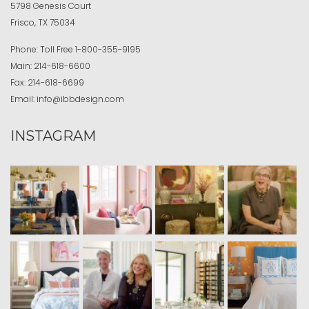
5798 Genesis Court
Frisco, TX 75034
Phone:
Toll Free
1-800-355-9195
Main:
214-618-6600
Fax:
214-618-6699
Email:
info@ibbdesign.com
INSTAGRAM