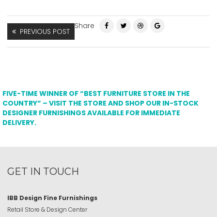
Share
PREVIOUS POST
FIVE-TIME WINNER OF “BEST FURNITURE STORE IN THE
COUNTRY” – VISIT THE STORE AND SHOP OUR IN-STOCK
DESIGNER FURNISHINGS AVAILABLE FOR IMMEDIATE
DELIVERY.
GET IN TOUCH
IBB Design Fine Furnishings
Retail Store & Design Center