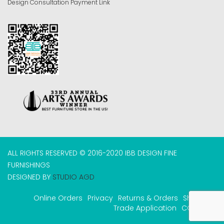
Design Consultation Payment Link
ALL RIGHTS RESERVED © 2016-2020 IBB DESIGN FINE
FURNISHINGS
DESIGNED BY
STUDIO AGD
Online Orders
Privacy
Returns & Orders
Shipping
Trade Application
COVID-19