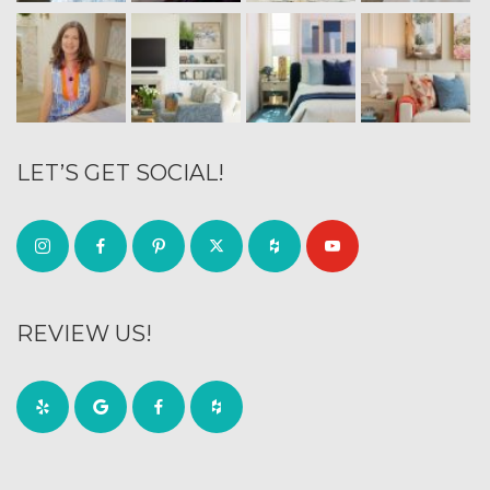
LET’S GET SOCIAL!
REVIEW US!