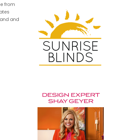
ce from
rates
 hand and