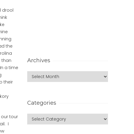
l drool
hink
ike
hine
unning
ad the
rolina
Archives
e than
In a time
g
o their
kory
Categories
 our tour
il. I
ew