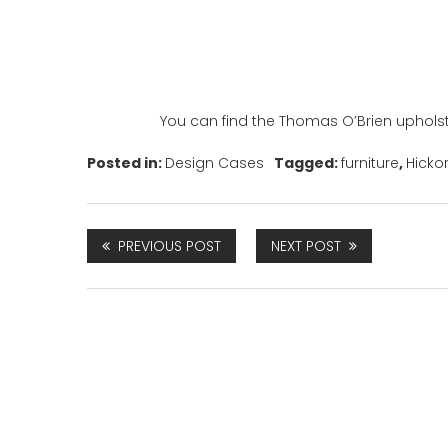
You can find the Thomas O’Brien upholst
Posted in:
Design Cases
Tagged:
furniture
,
Hicko
PREVIOUS POST
NEXT POST