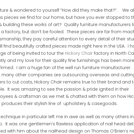
ture & wondered to yourself “How did they make that?”. We al
pieces we find for our home, but have you ever stopped to t
 building these works of art? Quality furniture manufacturers l
 a factory, but don’t be fooled. These pieces are far from mac
ship, they pay careful attention to every detail of their st
ll find beautifully crafted pieces made right here in the USA.
I h
ege of being invited to tour the
Hickory Chair
factory in North Ca
tly and my love for their quality fine furnishings has been mor
firmed. I am a huge fan of the well run furniture manufacturer. 
 many other companies are outsourcing overseas and cuttin
rs to cut costs, Hickory Chair remains true to their brand and t
e. It was amazing to see the passion & pride ignited in their
oyees & craftsman as we met & chatted with them on how Hic
 produces their stylish line of upholstery & casegoods.
echnique in particular left me in awe as well as many others in
. It was one gentlemen’s flawless application of nail head deta
ted with him about the nailhead design on Thomas O’Brien’s n