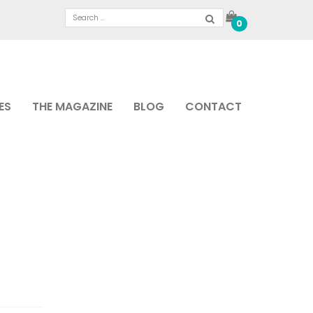
0
ES
THE MAGAZINE
BLOG
CONTACT