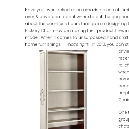
Have you ever looked at an amazing piece of furni
over & daydream about where to put the gorgeous 
about the countless hours that go into designing &
Hickory Chair
may be making their product lines in
made. When it comes to unsurpassed hand craftsman
home furnishings. That’s right. In 2010, you can sti
privl
recen
re-af
when
corne
peopl
empl
Chair
One t
group
chat