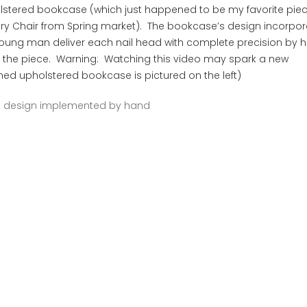
lstered bookcase (which just happened to be my favorite pie
ory Chair from Spring market). The bookcase’s design incorpo
 young man deliver each nail head with complete precision by
n the piece. Warning: Watching this video may spark a new
ished upholstered bookcase is pictured on the left)
d design implemented by hand