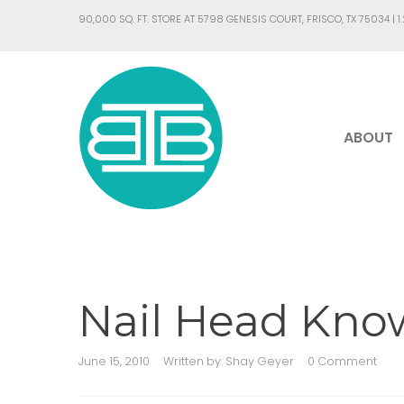
90,000 SQ. FT. STORE AT 5798 GENESIS COURT, FRISCO, TX 75034 |
1
ABOUT
Nail Head Kn
June 15, 2010
Written by:
Shay Geyer
0 Comment