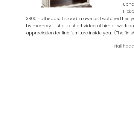
upho
Hick
3800 nailheads. I stood in awe as I watched this
by memory. I shot a short video of him at work o
appreciation for fine furniture inside you. (The fin
Nail hea