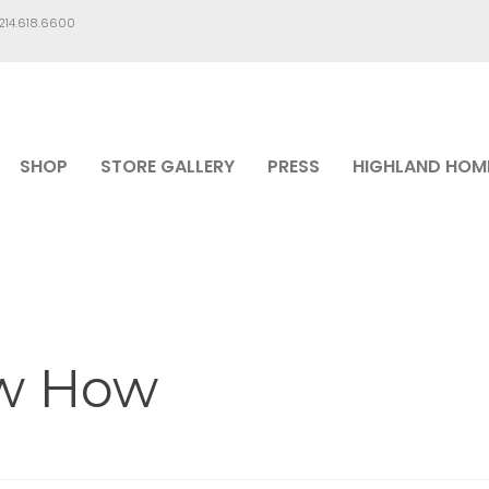
.214.618.6600
SHOP
STORE GALLERY
PRESS
HIGHLAND HOM
ow How