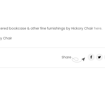
ered bookcase & other fine furnishings by Hickory Chair
here
.
ry Chair
Share