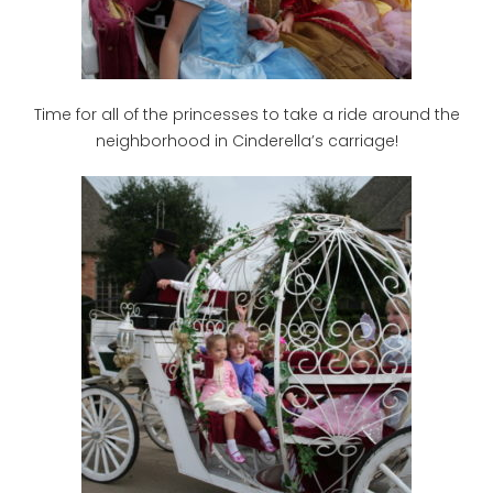
Time for all of the princesses to take a ride around the
neighborhood in Cinderella’s carriage!