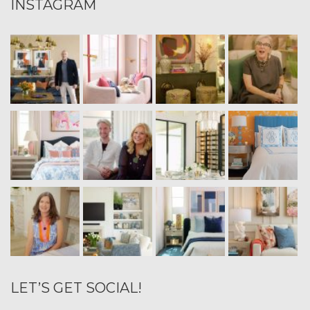
INSTAGRAM
LET’S GET SOCIAL!