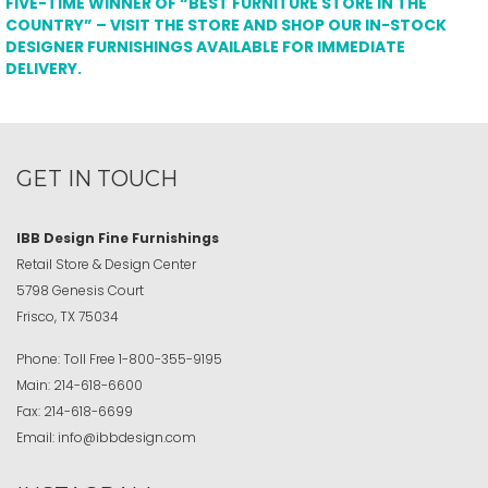
FIVE-TIME WINNER OF “BEST FURNITURE STORE IN THE
COUNTRY” – VISIT THE STORE AND SHOP OUR IN-STOCK
DESIGNER FURNISHINGS AVAILABLE FOR IMMEDIATE
DELIVERY.
GET IN TOUCH
IBB Design Fine Furnishings
Retail Store & Design Center
5798 Genesis Court
Frisco, TX 75034
Phone:
Toll Free
1-800-355-9195
Main:
214-618-6600
Fax:
214-618-6699
Email:
info@ibbdesign.com