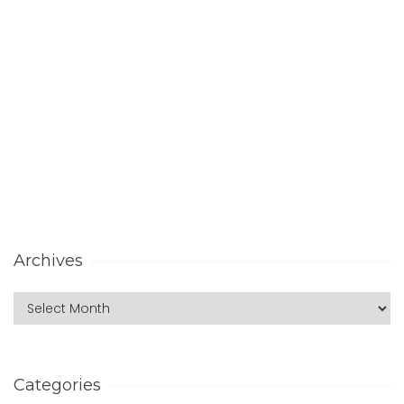
Archives
Categories