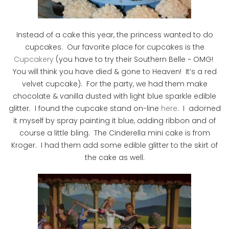
Instead of a cake this year, the princess wanted to do
cupcakes. Our favorite place for cupcakes is the
Cupcakery
(you have to try their Southern Belle ~ OMG!
You will think you have died & gone to Heaven! It’s a red
velvet cupcake). For the party, we had them make
chocolate & vanilla dusted with light blue sparkle edible
glitter. I found the cupcake stand on-line
here
. I adorned
it myself by spray painting it blue, adding ribbon and of
course a little bling. The Cinderella mini cake is from
Kroger. I had them add some edible glitter to the skirt of
the cake as well.