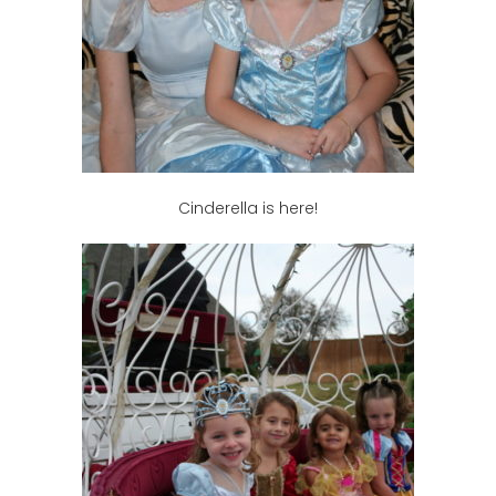
Cinderella is here!