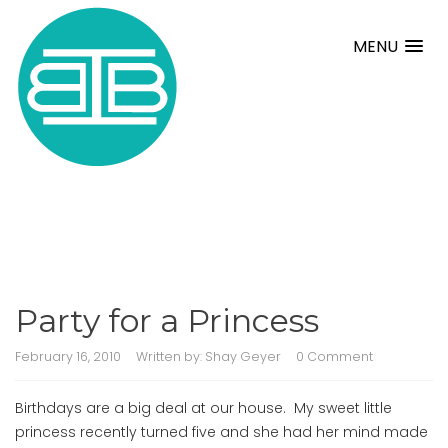
MENU
Party for a Princess
February 16, 2010
Written by:
Shay Geyer
0 Comment
Birthdays are a big deal at our house. My sweet little
princess recently turned five and she had her mind made