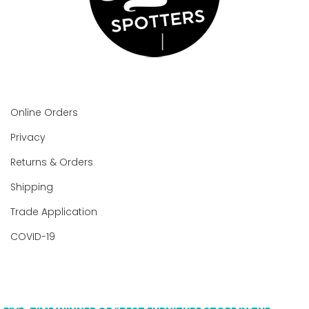
Online Orders
Privacy
Returns & Orders
Shipping
Trade Application
COVID-19