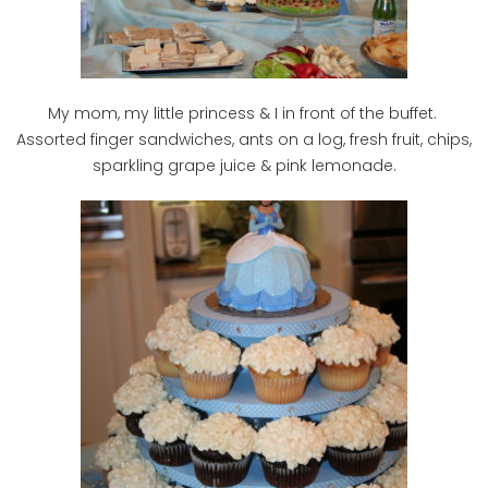
My mom, my little princess & I in front of the buffet.
Assorted finger sandwiches, ants on a log, fresh fruit, chips,
sparkling grape juice & pink lemonade.