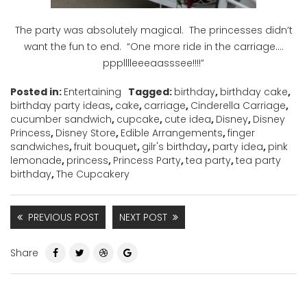
The party was absolutely magical. The princesses didn’t
want the fun to end. “One more ride in the carriage….
ppplllleeeaasssee!!!!”
Posted in:
Entertaining
Tagged:
birthday
,
birthday cake
,
birthday party ideas
,
cake
,
carriage
,
Cinderella Carriage
,
cucumber sandwich
,
cupcake
,
cute idea
,
Disney
,
Disney
Princess
,
Disney Store
,
Edible Arrangements
,
finger
sandwiches
,
fruit bouquet
,
gilr's birthday
,
party idea
,
pink
lemonade
,
princess
,
Princess Party
,
tea party
,
tea party
birthday
,
The Cupcakery
PREVIOUS POST
NEXT POST
Share