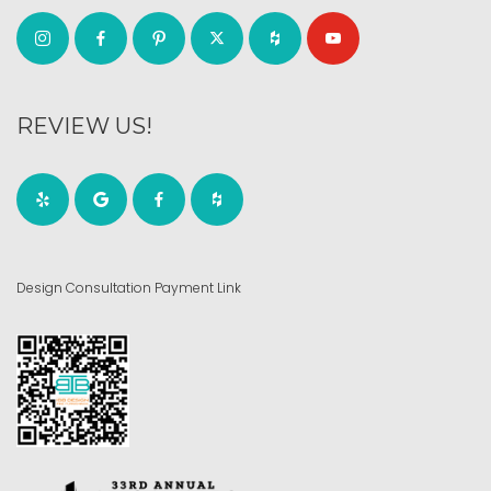
REVIEW US!
Design Consultation Payment Link