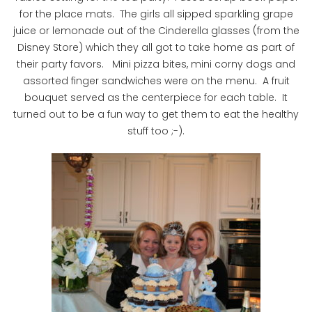
for the place mats. The girls all sipped sparkling grape
juice or lemonade out of the Cinderella glasses (from the
Disney Store) which they all got to take home as part of
their party favors. Mini pizza bites, mini corny dogs and
assorted finger sandwiches were on the menu. A fruit
bouquet served as the centerpiece for each table. It
turned out to be a fun way to get them to eat the healthy
stuff too ;-).