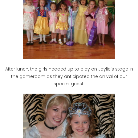
After lunch, the girls headed up to play on Jaylie’s stage in
the gameroom as they anticipated the arrival of our
special guest.