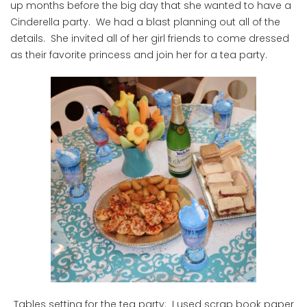
up months before the big day that she wanted to have a
Cinderella party. We had a blast planning out all of the
details. She invited all of her girl friends to come dressed
as their favorite princess and join her for a tea party.
Tables setting for the tea party: I used scrap book paper