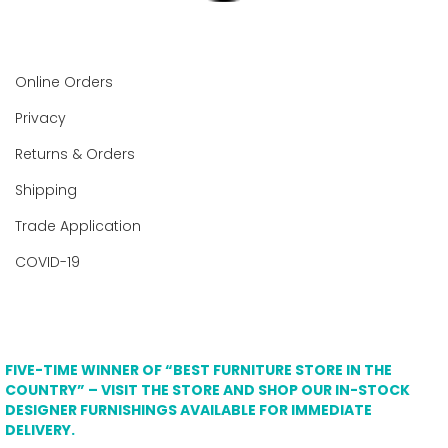
Online Orders
Privacy
Returns & Orders
Shipping
Trade Application
COVID-19
FIVE-TIME WINNER OF “BEST FURNITURE STORE IN THE
COUNTRY” – VISIT THE STORE AND SHOP OUR IN-STOCK
DESIGNER FURNISHINGS AVAILABLE FOR IMMEDIATE
DELIVERY.