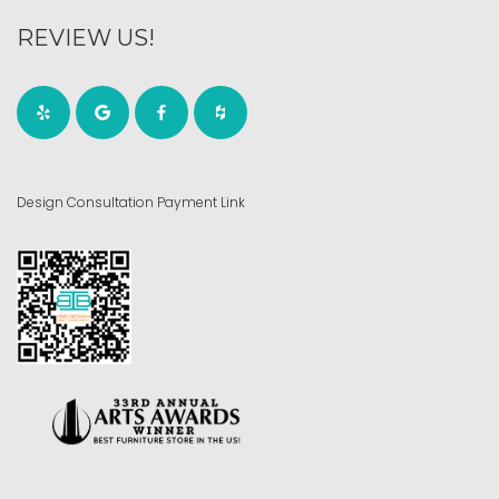
REVIEW US!
Design Consultation Payment Link