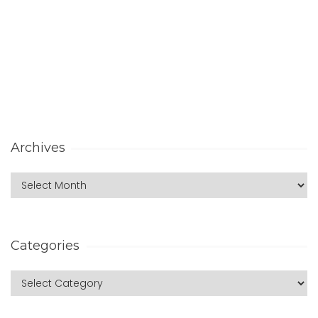
Archives
Categories