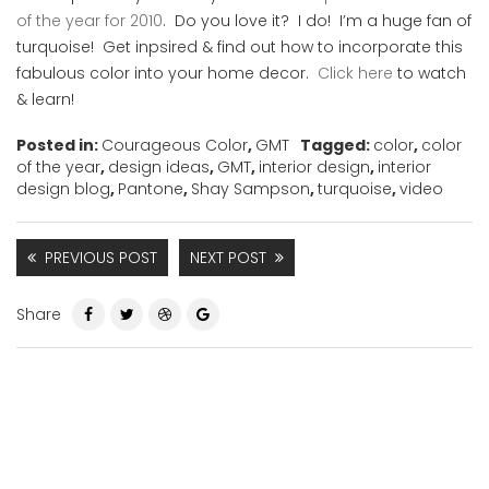
of the year for 2010
. Do you love it? I do! I’m a huge fan of
turquoise! Get inpsired & find out how to incorporate this
fabulous color into your home decor.
Click here
to watch
& learn!
Posted in:
Courageous Color
,
GMT
Tagged:
color
,
color
of the year
,
design ideas
,
GMT
,
interior design
,
interior
design blog
,
Pantone
,
Shay Sampson
,
turquoise
,
video
PREVIOUS POST
NEXT POST
Share