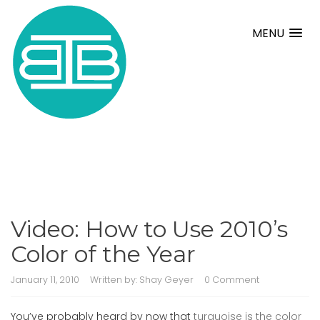
MENU
Video: How to Use 2010’s
Color of the Year
January 11, 2010
Written by:
Shay Geyer
0 Comment
You’ve probably heard by now that
turquoise is the color