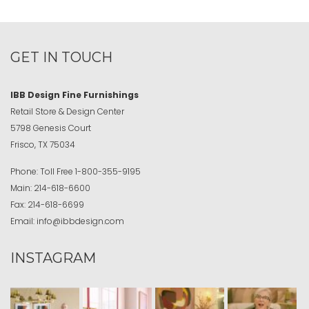
GET IN TOUCH
IBB Design Fine Furnishings
Retail Store & Design Center
5798 Genesis Court
Frisco, TX 75034
Phone:
Toll Free
1-800-355-9195
Main:
214-618-6600
Fax:
214-618-6699
Email:
info@ibbdesign.com
INSTAGRAM