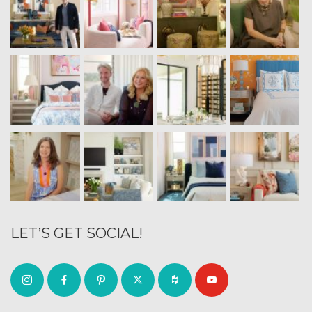
LET’S GET SOCIAL!