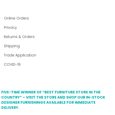
Online Orders
Privacy
Returns & Orders
Shipping
Trade Application
COVID-19
FIVE-TIME WINNER OF “BEST FURNITURE STORE IN THE
COUNTRY” – VISIT THE STORE AND SHOP OUR IN-STOCK
DESIGNER FURNISHINGS AVAILABLE FOR IMMEDIATE
DELIVERY.