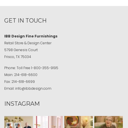
GET IN TOUCH
IBB Design Fine Furnishings
Retail Store & Design Center
5798 Genesis Court
Frisco, TX 75034
Phone:
Toll Free
1-800-355-9195
Main:
214-618-6600
Fax:
214-618-6699
Email:
info@ibbdesign.com
INSTAGRAM