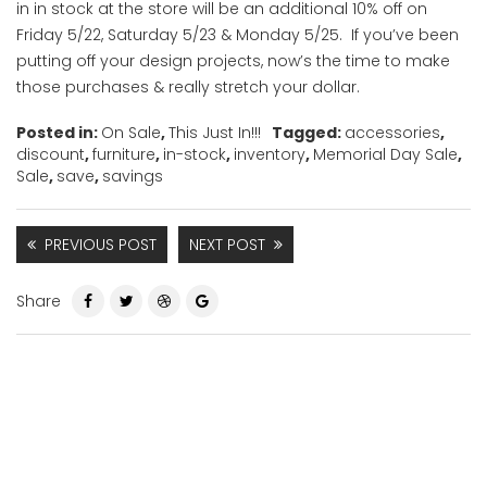
in in stock at the store will be an additional 10% off on
Friday 5/22, Saturday 5/23 & Monday 5/25. If you’ve been
putting off your design projects, now’s the time to make
those purchases & really stretch your dollar.
Posted in:
On Sale
,
This Just In!!!
Tagged:
accessories
,
discount
,
furniture
,
in-stock
,
inventory
,
Memorial Day Sale
,
Sale
,
save
,
savings
PREVIOUS POST
NEXT POST
Share