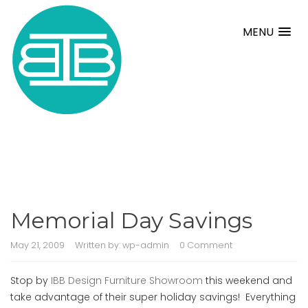
MENU
Memorial Day Savings
May 21, 2009
Written by:
wp-admin
0 Comment
Stop by
IBB Design Furniture Showroom
this weekend and
take advantage of their super holiday savings! Everything