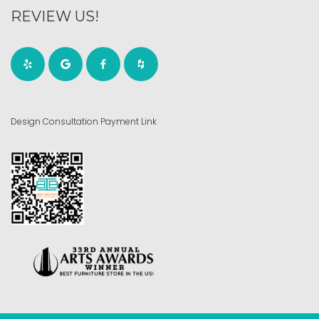
REVIEW US!
Design Consultation Payment Link