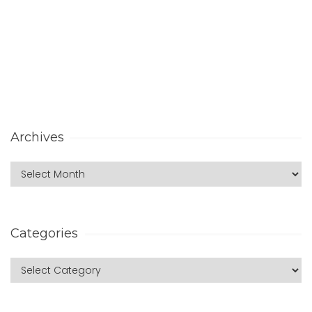
Archives
Categories