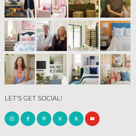
LET’S GET SOCIAL!