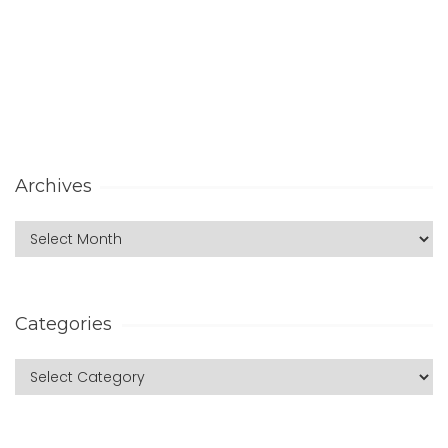
Archives
Categories