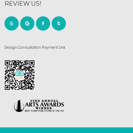
REVIEW US!
Design Consultation Payment Link