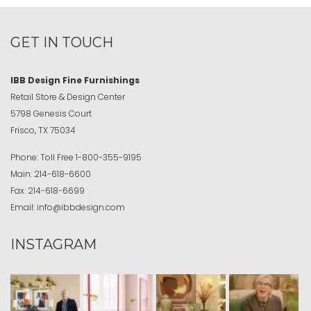
GET IN TOUCH
IBB Design Fine Furnishings
Retail Store & Design Center
5798 Genesis Court
Frisco, TX 75034
Phone:
Toll Free
1-800-355-9195
Main:
214-618-6600
Fax:
214-618-6699
Email:
info@ibbdesign.com
INSTAGRAM