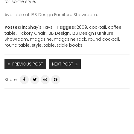
for some style.
Available at IBB Design Furniture Showroom.
Posted in:
Shay's Favs!
Tagged:
2009
,
cocktail
,
coffee
table
,
Hickory Chair
,
IBB Design
,
IBB Design Furniture
Showroom
,
magazine
,
magazine rack
,
round cocktail
,
round table
,
style
,
table
,
table books
PREVIOUS POST
NEXT POST
Share