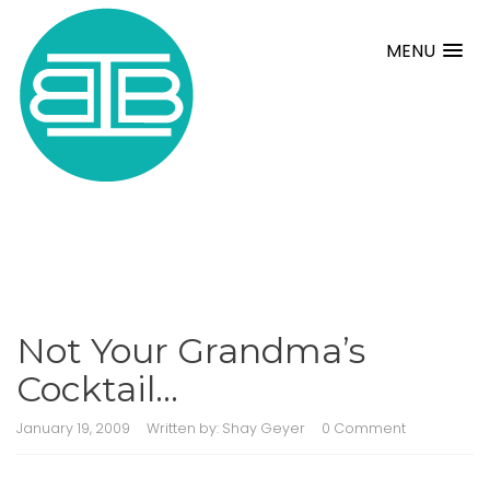
MENU
Not Your Grandma’s
Cocktail…
January 19, 2009
Written by:
Shay Geyer
0 Comment