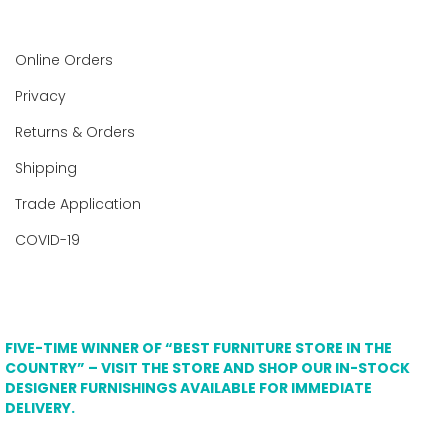
Online Orders
Privacy
Returns & Orders
Shipping
Trade Application
COVID-19
FIVE-TIME WINNER OF “BEST FURNITURE STORE IN THE
COUNTRY” – VISIT THE STORE AND SHOP OUR IN-STOCK
DESIGNER FURNISHINGS AVAILABLE FOR IMMEDIATE
DELIVERY.