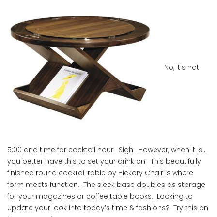
No, it’s not
5:00 and time for cocktail hour. Sigh. However, when it is…
you better have this to set your drink on! This beautifully
finished round cocktail table by Hickory Chair is where
form meets function. The sleek base doubles as storage
for your magazines or coffee table books. Looking to
update your look into today’s time & fashions? Try this on