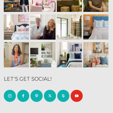
LET’S GET SOCIAL!