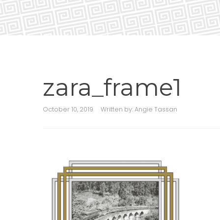
zara_frame1
October 10, 2019
Written by:
Angie Tassan