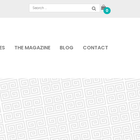
0
ES
THE MAGAZINE
BLOG
CONTACT