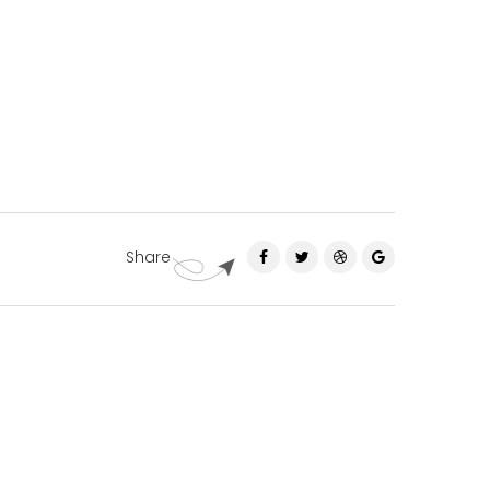
Share