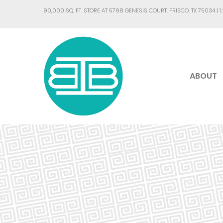
90,000 SQ. FT. STORE AT 5798 GENESIS COURT, FRISCO, TX 75034 |
1
ABOUT