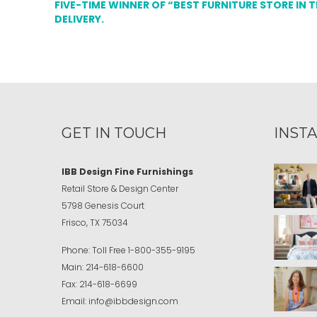
FIVE-TIME WINNER OF “BEST FURNITURE STORE IN 
DELIVERY.
GET IN TOUCH
INST
IBB Design Fine Furnishings
Retail Store & Design Center
5798 Genesis Court
Frisco, TX 75034
Phone:
Toll Free
1-800-355-9195
Main:
214-618-6600
Fax:
214-618-6699
Email:
info@ibbdesign.com