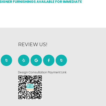
ESIGNER FURNISHINGS AVAILABLE FOR IMMEDIATE
REVIEW US!
Design Consultation Payment Link