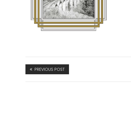
PREVIOUS POST