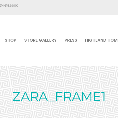
.214.618.6600
SHOP
STORE GALLERY
PRESS
HIGHLAND HOM
ZARA_FRAME1