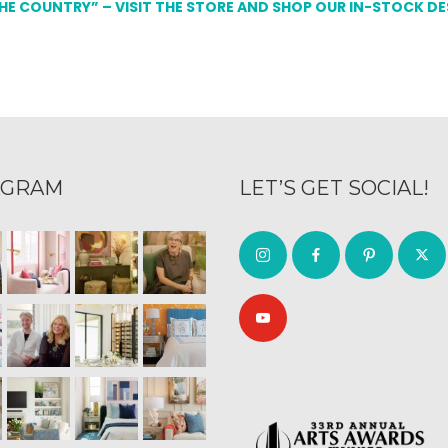
THE COUNTRY” – VISIT THE STORE AND SHOP OUR IN-STOCK D
AGRAM
LET’S GET SOCIAL!