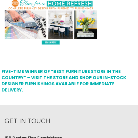
FIVE-TIME WINNER OF “BEST FURNITURE STORE IN THE
COUNTRY” – VISIT THE STORE AND SHOP OUR IN-STOCK
DESIGNER FURNISHINGS AVAILABLE FOR IMMEDIATE
DELIVERY.
GET IN TOUCH
IBB Design Fine Furnishings