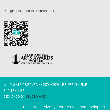
Design Consultation Payment Link
ALL RIGHTS RESERVED © 2016-2020 IBB DESIGN FINE
FURNISHINGS
DESIGNED BY
STUDIO AGD
Online Orders
Privacy
Returns & Orders
Shipping