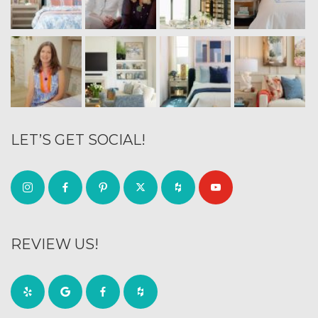
LET’S GET SOCIAL!
REVIEW US!