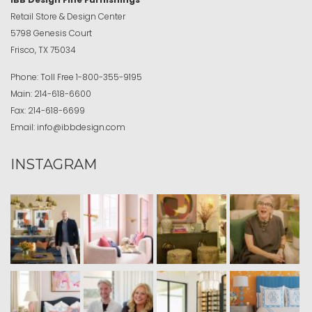
Retail Store & Design Center
5798 Genesis Court
Frisco, TX 75034
Phone:
Toll Free
1-800-355-9195
Main:
214-618-6600
Fax:
214-618-6699
Email:
info@ibbdesign.com
INSTAGRAM