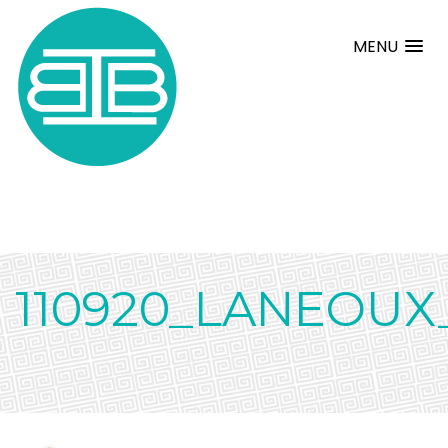
MENU
110920_LANEOUX