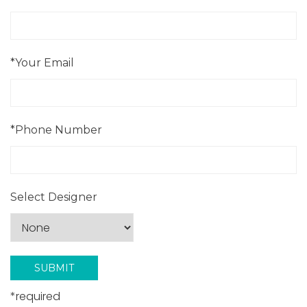
*Your Email
*Phone Number
Select Designer
*required