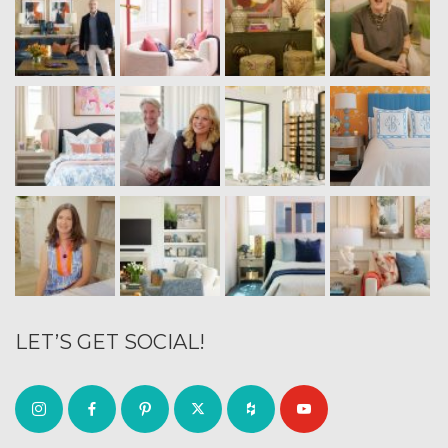
LET’S GET SOCIAL!