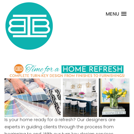
MENU
Is your home ready for a refresh? Our designers are
experts in guiding clients through the process from
beginning to end. With our turn key design services,