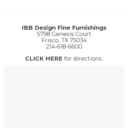
IBB Design Fine Furnishings
5798 Genesis Court
Frisco, TX 75034
214-618-6600
CLICK HERE
for directions.