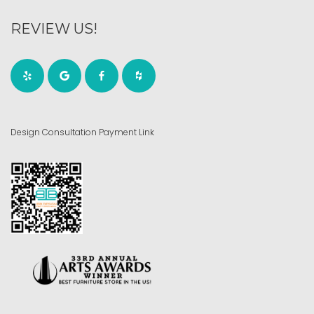
REVIEW US!
Design Consultation Payment Link