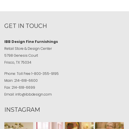
GET IN TOUCH
IBB Design Fine Furnishings
Retail Store & Design Center
5798 Genesis Court
Frisco, TX 75034
Phone:
Toll Free
1-800-355-9195
Main:
214-618-6600
Fax:
214-618-6699
Email:
info@ibbdesign.com
INSTAGRAM