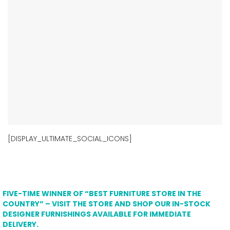
[DISPLAY_ULTIMATE_SOCIAL_ICONS]
FIVE-TIME WINNER OF “BEST FURNITURE STORE IN THE
COUNTRY” – VISIT THE STORE AND SHOP OUR IN-STOCK
DESIGNER FURNISHINGS AVAILABLE FOR IMMEDIATE
DELIVERY.