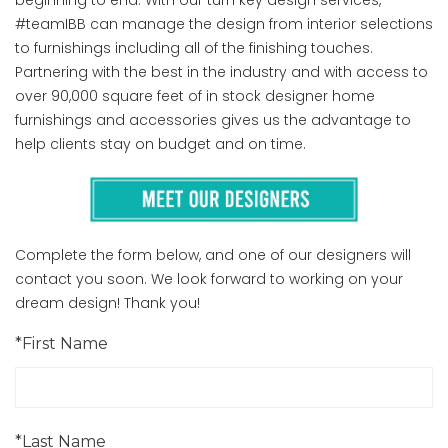
#teamIBB can manage the design from interior selections
to furnishings including all of the finishing touches.
Partnering with the best in the industry and with access to
over 90,000 square feet of in stock designer home
furnishings and accessories gives us the advantage to
help clients stay on budget and on time.
Complete the form below, and one of our designers will
contact you soon. We look forward to working on your
dream design! Thank you!
*First Name
*Last Name