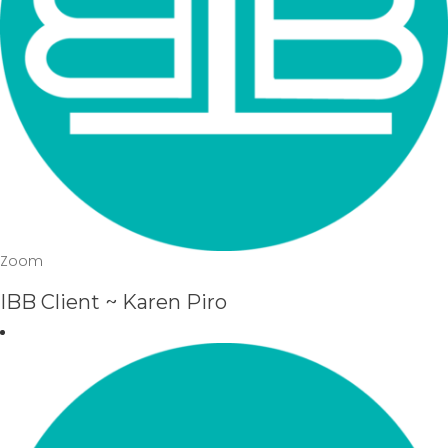
Zoom
IBB Client ~ Karen Piro