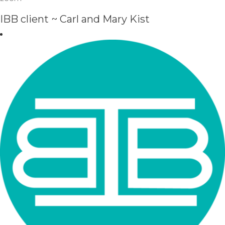
IBB client ~ Carl and Mary Kist