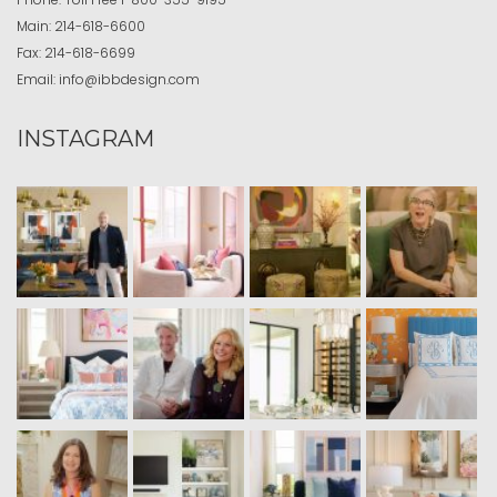
Main:
214-618-6600
Fax:
214-618-6699
Email:
info@ibbdesign.com
INSTAGRAM