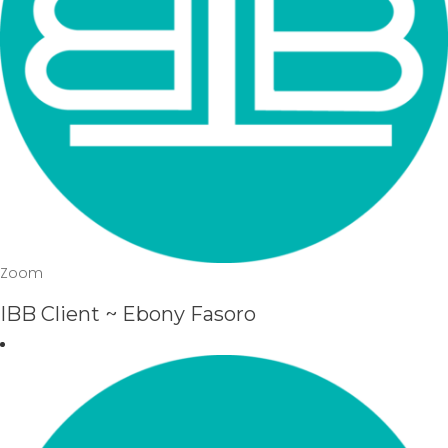
Zoom
IBB Client ~ Ebony Fasoro