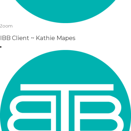
Zoom
IBB Client ~ Kathie Mapes