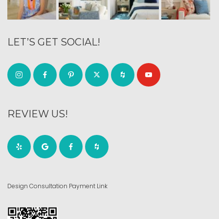
LET’S GET SOCIAL!
REVIEW US!
Design Consultation Payment Link