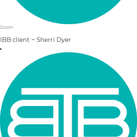
Zoom
IBB client ~ Sherri Dyer