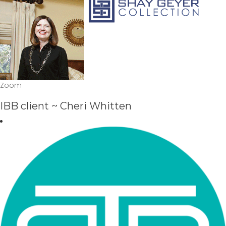
Zoom
IBB client ~ Cheri Whitten