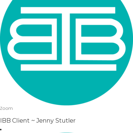
Zoom
IBB Client ~ Jenny Stutler