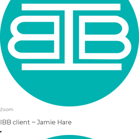
Zoom
IBB client ~ Jamie Hare