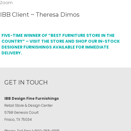
Zoom
IBB Client ~ Theresa Dimos
FIVE-TIME WINNER OF “BEST FURNITURE STORE IN THE
COUNTRY” – VISIT THE STORE AND SHOP OUR IN-STOCK
DESIGNER FURNISHINGS AVAILABLE FOR IMMEDIATE
DELIVERY.
GET IN TOUCH
IBB Design Fine Furnishings
Retail Store & Design Center
5798 Genesis Court
Frisco, TX 75034
Phone:
Toll Free
1-800-355-9195