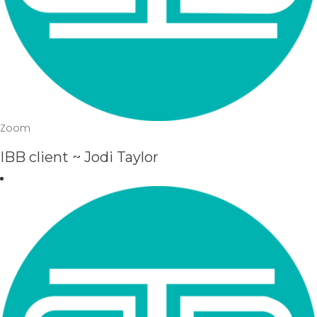
Zoom
IBB client ~ Jodi Taylor