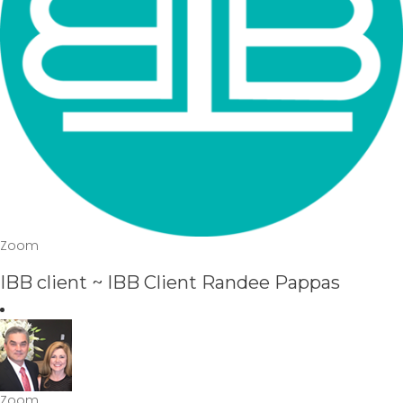
Zoom
IBB client ~ IBB Client Randee Pappas
Zoom