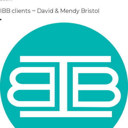
IBB clients ~ David & Mendy Bristol