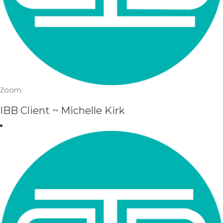
Zoom
IBB Client ~ Michelle Kirk