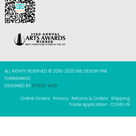
ALL RIGHTS RESERVED © 2016-2020 IBB DESIGN FINE
FURNISHINGS
DESIGNED BY
STUDIO AGD
Online Orders
Privacy
Returns & Orders
Shipping
Trade Application
COVID-19