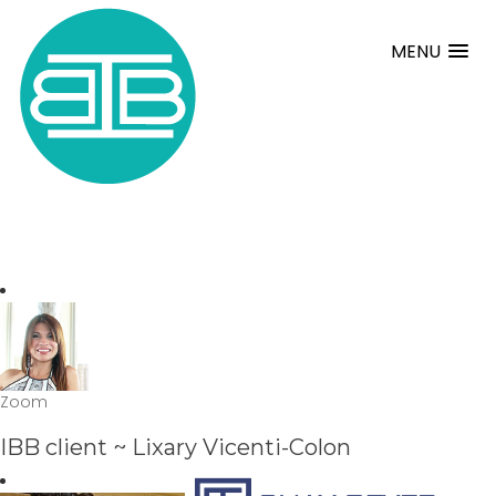
MENU
Zoom
IBB client ~ Lixary Vicenti-Colon