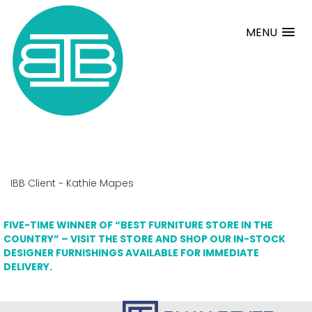
MENU
IBB Client ~ Kathie Mapes
FIVE-TIME WINNER OF “BEST FURNITURE STORE IN THE
COUNTRY” – VISIT THE STORE AND SHOP OUR IN-STOCK
DESIGNER FURNISHINGS AVAILABLE FOR IMMEDIATE
DELIVERY.