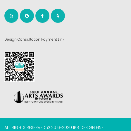
Design Consultation Payment Link
ALL RIGHTS RESERVED © 2016-2020 IBB DESIGN FINE