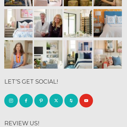
LET’S GET SOCIAL!
REVIEW US!