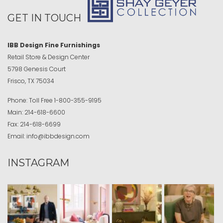
GET IN TOUCH
IBB Design Fine Furnishings
Retail Store & Design Center
5798 Genesis Court
Frisco, TX 75034
Phone:
Toll Free
1-800-355-9195
Main:
214-618-6600
Fax:
214-618-6699
Email:
info@ibbdesign.com
INSTAGRAM