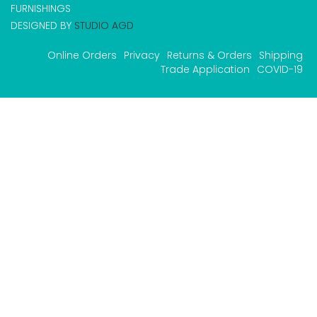
FURNISHINGS
DESIGNED BY
STUDIO AGD
Online Orders
Privacy
Returns & Orders
Shipping
Trade Application
COVID-19