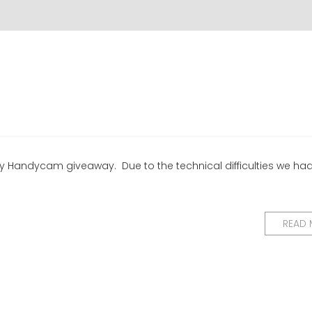
ony Handycam giveaway. Due to the technical difficulties we ha
READ