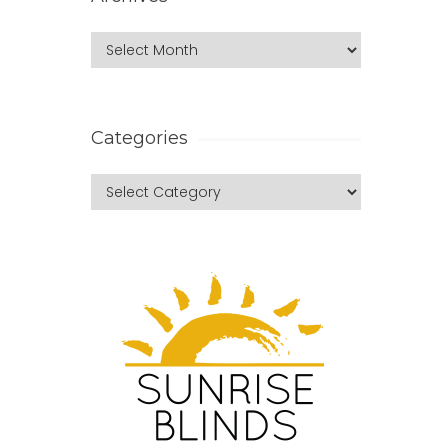
Categories