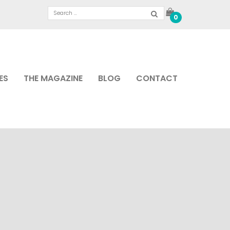
0
ES
THE MAGAZINE
BLOG
CONTACT