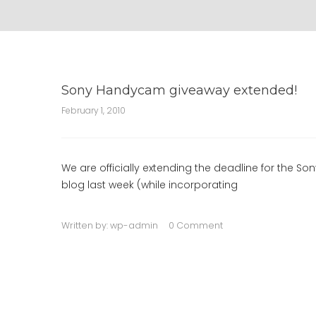
Sony Handycam giveaway extended!
February 1, 2010
We are officially extending the deadline for the S
blog last week (while incorporating
Written by:
wp-admin
0 Comment