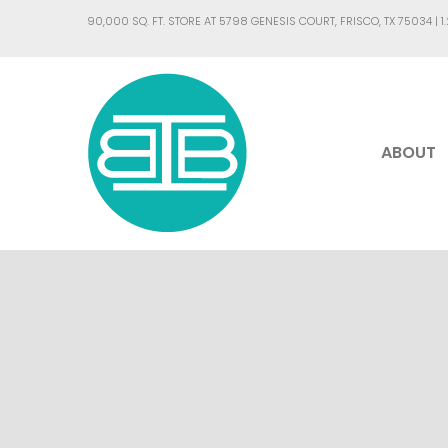
90,000 SQ. FT. STORE AT 5798 GENESIS COURT, FRISCO, TX 75034 |
1
ABOUT