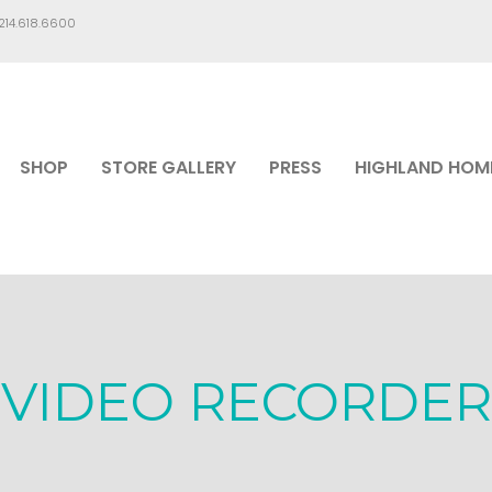
.214.618.6600
SHOP
STORE GALLERY
PRESS
HIGHLAND HOM
VIDEO RECORDER