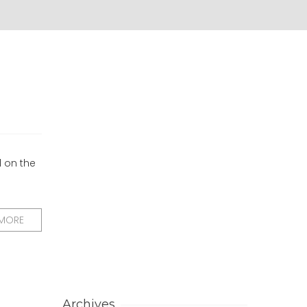
d on the
 MORE
Archives