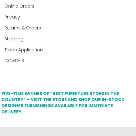
Online Orders
Privacy
Returns & Orders
Shipping
Trade Application
COVID-19
FIVE-TIME WINNER OF “BEST FURNITURE STORE IN THE
COUNTRY” – VISIT THE STORE AND SHOP OUR IN-STOCK
DESIGNER FURNISHINGS AVAILABLE FOR IMMEDIATE
DELIVERY.