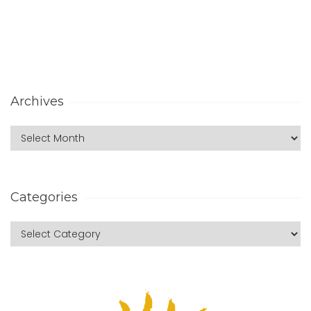
Archives
Categories