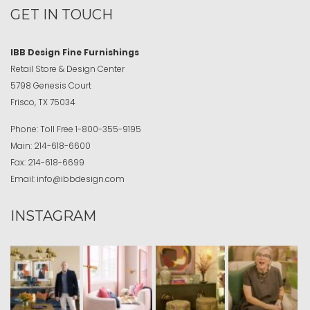
GET IN TOUCH
IBB Design Fine Furnishings
Retail Store & Design Center
5798 Genesis Court
Frisco, TX 75034
Phone:
Toll Free
1-800-355-9195
Main:
214-618-6600
Fax:
214-618-6699
Email:
info@ibbdesign.com
INSTAGRAM