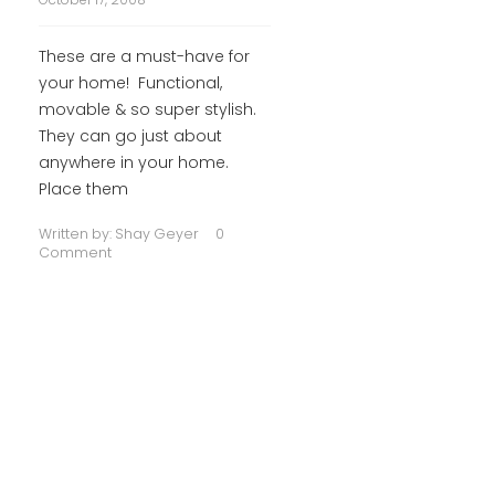
These are a must-have for
your home! Functional,
movable & so super stylish.
They can go just about
anywhere in your home.
Place them
Written by:
Shay Geyer
0
Comment