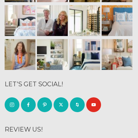
LET’S GET SOCIAL!
REVIEW US!