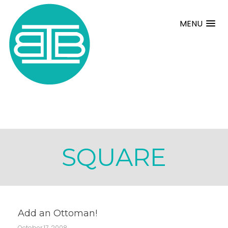
MENU
SQUARE
Add an Ottoman!
October 17, 2008