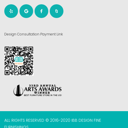
Design Consultation Payment Link
ALL RIGHTS RESERVED © 2016-2020 IBB DESIGN FINE
FURNISHINGS