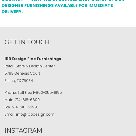
DESIGNER FURNISHINGS AVAILABLE FOR IMMEDIATE
DELIVERY.
GET IN TOUCH
IBB Design Fine Furnishings
Retail Store & Design Center
5798 Genesis Court
Frisco, TX 75034
Phone:
Toll Free
1-800-355-9195
Main:
214-618-6600
Fax:
214-618-6699
Email:
info@ibbdesign.com
INSTAGRAM