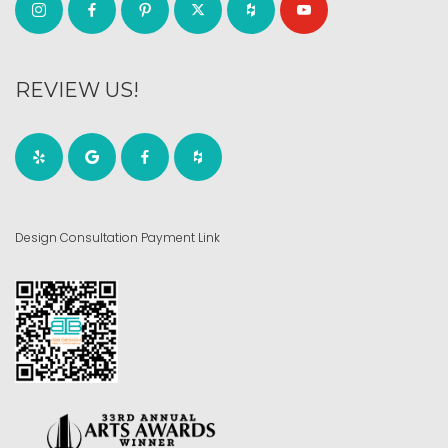
REVIEW US!
Design Consultation Payment Link