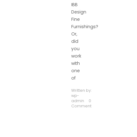
IBB
Design
Fine
Furnishings?
Or,
did
you
work
with
one
of
Written by:
wp-
admin
0
Comment