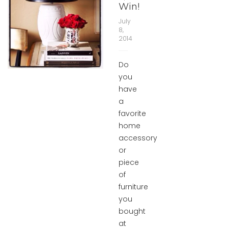
Win!
July
8,
2014
Do
you
have
a
favorite
home
accessory
or
piece
of
furniture
you
bought
at