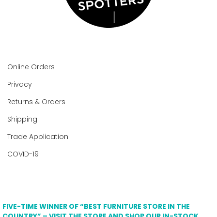
Online Orders
Privacy
Returns & Orders
Shipping
Trade Application
COVID-19
FIVE-TIME WINNER OF “BEST FURNITURE STORE IN THE
COUNTRY” – VISIT THE STORE AND SHOP OUR IN-STOCK