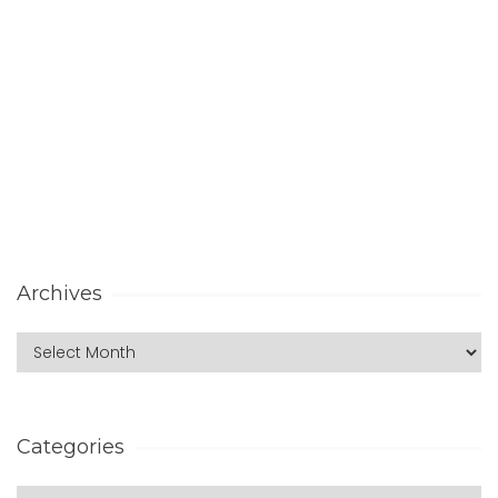
Archives
Categories