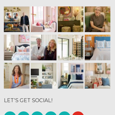
LET’S GET SOCIAL!