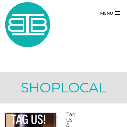
MENU
SHOPLOCAL
Tag
Us
&