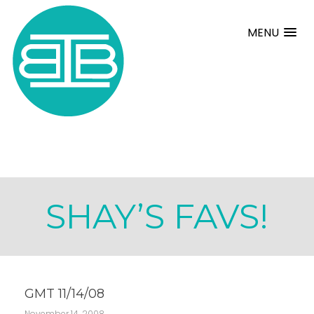
MENU
SHAY’S FAVS!
GMT 11/14/08
November 14, 2008