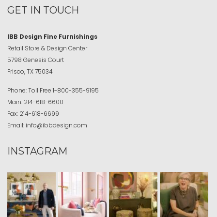
GET IN TOUCH
IBB Design Fine Furnishings
Retail Store & Design Center
5798 Genesis Court
Frisco, TX 75034
Phone:
Toll Free
1-800-355-9195
Main:
214-618-6600
Fax:
214-618-6699
Email:
info@ibbdesign.com
INSTAGRAM