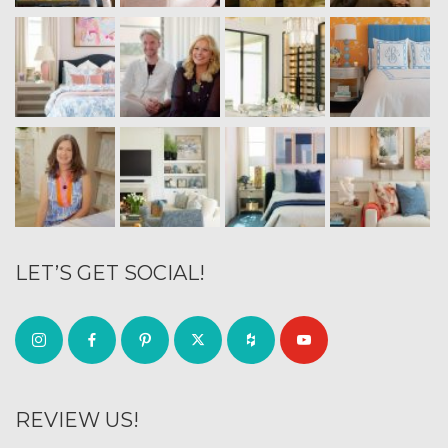
LET’S GET SOCIAL!
REVIEW US!