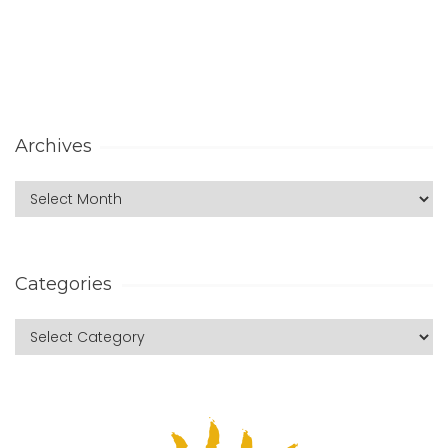
Archives
Categories