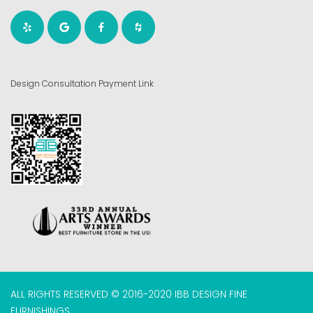
Design Consultation Payment Link
ALL RIGHTS RESERVED © 2016-2020 IBB DESIGN FINE
FURNISHINGS