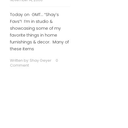
Today on GMT… “Shay’s
Favs”! I’m in studio &
showcasing some of my
favorite things in home
furnishings & decor. Many of
these items
Written by:
Shay Geyer
0
Comment