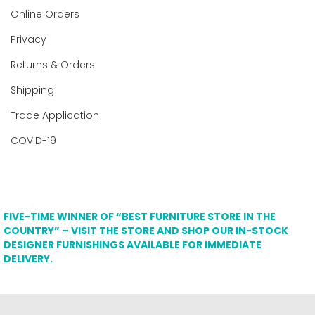
Online Orders
Privacy
Returns & Orders
Shipping
Trade Application
COVID-19
FIVE-TIME WINNER OF “BEST FURNITURE STORE IN THE
COUNTRY” – VISIT THE STORE AND SHOP OUR IN-STOCK
DESIGNER FURNISHINGS AVAILABLE FOR IMMEDIATE
DELIVERY.