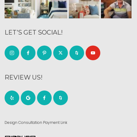
LET’S GET SOCIAL!
REVIEW US!
Design Consultation Payment Link