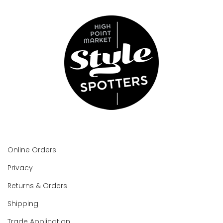
Online Orders
Privacy
Returns & Orders
Shipping
Trade Application