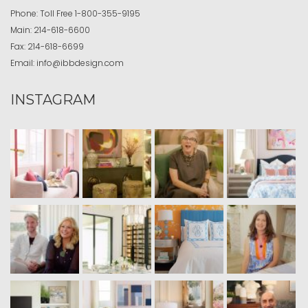
Phone:
Toll Free
1-800-355-9195
Main:
214-618-6600
Fax:
214-618-6699
Email:
info@ibbdesign.com
INSTAGRAM