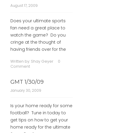
August 17, 2009
Does your ultimate sports
fan need a great place to
watch the game? Do you
cringe at the thought of
having friends over for the
Written by:
Shay Geyer
0
Comment
GMT 1/30/09
January 30, 2009
Is your home ready for some
football? Tune in today to
get tips on how to get your
home ready for the ultimate