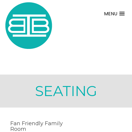
MENU
SEATING
Fan Friendly Family
Room