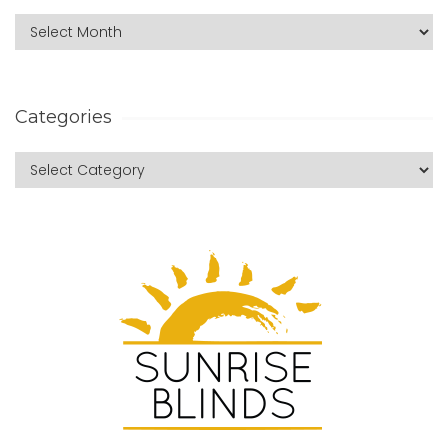
Categories