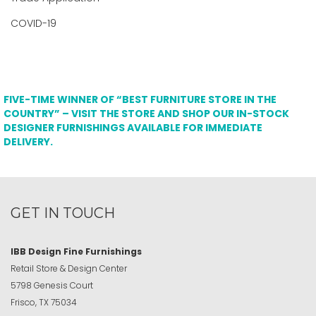
COVID-19
FIVE-TIME WINNER OF “BEST FURNITURE STORE IN THE
COUNTRY” – VISIT THE STORE AND SHOP OUR IN-STOCK
DESIGNER FURNISHINGS AVAILABLE FOR IMMEDIATE
DELIVERY.
GET IN TOUCH
IBB Design Fine Furnishings
Retail Store & Design Center
5798 Genesis Court
Frisco, TX 75034