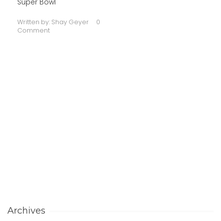
Super Bowl
Written by:
Shay Geyer
0
Comment
Archives