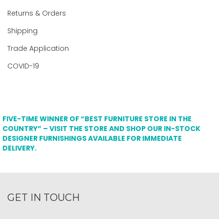
Returns & Orders
Shipping
Trade Application
COVID-19
FIVE-TIME WINNER OF “BEST FURNITURE STORE IN THE
COUNTRY” – VISIT THE STORE AND SHOP OUR IN-STOCK
DESIGNER FURNISHINGS AVAILABLE FOR IMMEDIATE
DELIVERY.
GET IN TOUCH