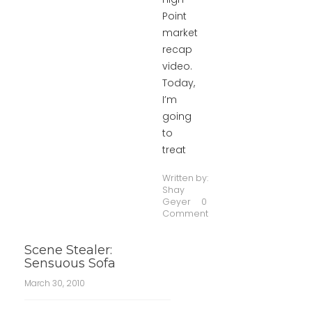
Point
market
recap
video.
Today,
I’m
going
to
treat
Written by:
Shay
Geyer
0
Comment
Scene Stealer:
Sensuous Sofa
March 30, 2010