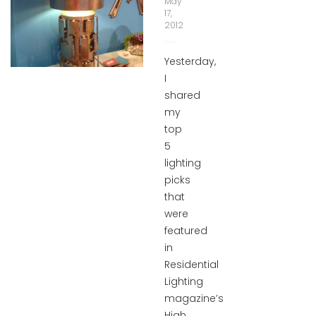
May
17,
2012
Yesterday,
I
shared
my
top
5
lighting
picks
that
were
featured
in
Residential
Lighting
magazine’s
High