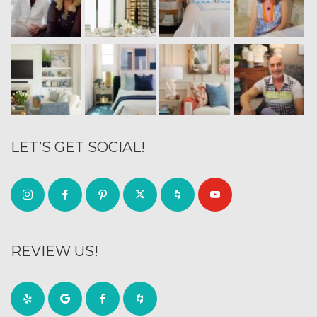
LET’S GET SOCIAL!
REVIEW US!