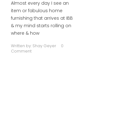
Almost every day I see an
item or fabulous home
furnishing that arrives at IBB
& my mind starts rolling on
where & how
Written by:
Shay Geyer
0
Comment