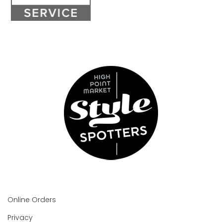
Online Orders
Privacy