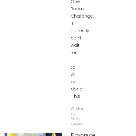
One
Room
Challenge.
I
honestly
can’t
wait
for
it
to
all
be
done.
This
Written
by:
Shay
Geyer
Embrace