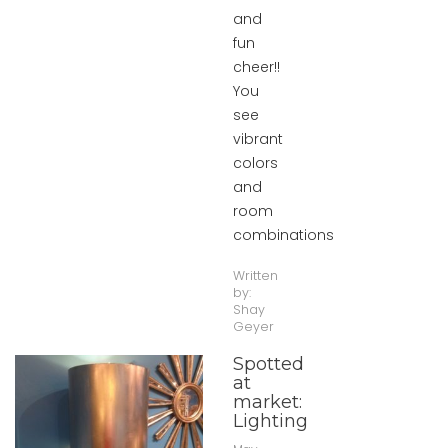
and
fun
cheer!!
You
see
vibrant
colors
and
room
combinations
Written
by:
Shay
Geyer
Spotted
at
market:
Lighting