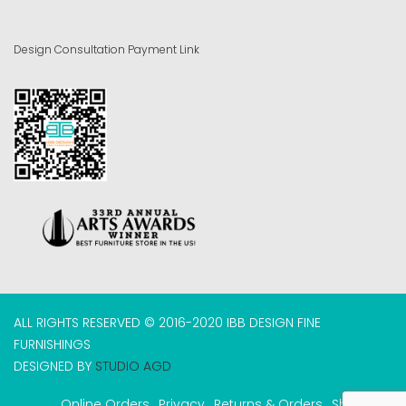
Design Consultation Payment Link
ALL RIGHTS RESERVED © 2016-2020 IBB DESIGN FINE
FURNISHINGS
DESIGNED BY
STUDIO AGD
Online Orders
Privacy
Returns & Orders
Shipping