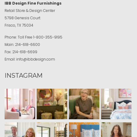
IBB Design Fine Furnishings
Retail Store & Design Center
5798 Genesis Court
Frisco, TX 75034
Phone:
Toll Free
1-800-355-9195
Main:
214-618-6600
Fax:
214-618-6699
Email:
info@ibbdesign.com
INSTAGRAM