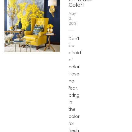
Color!
May
2,
2013
Don’t
be
afraid
of
color!
Have
no
fear,
bring
in
the
color
for
fresh