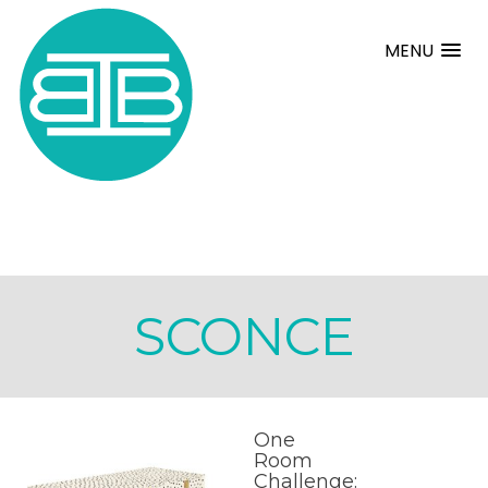
MENU
SCONCE
One
Room
Challenge: