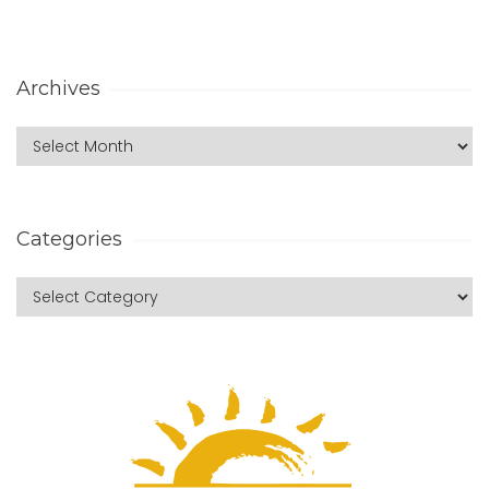
Archives
Categories