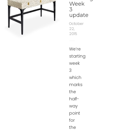
Week
3
update
October
22,
2015
We’re
starting
week
3
which
marks
the
half-
way
point
for
the