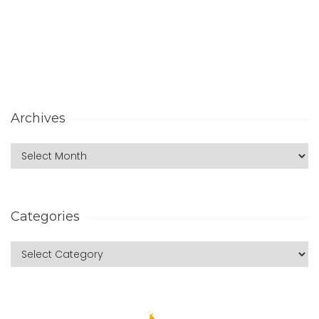
Archives
Categories