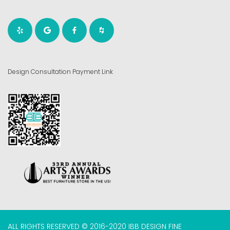
Design Consultation Payment Link
ALL RIGHTS RESERVED © 2016-2020 IBB DESIGN FINE