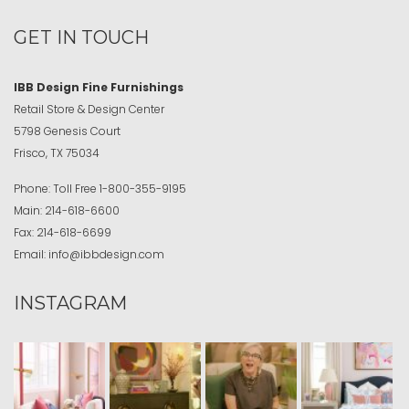
GET IN TOUCH
IBB Design Fine Furnishings
Retail Store & Design Center
5798 Genesis Court
Frisco, TX 75034
Phone:
Toll Free
1-800-355-9195
Main:
214-618-6600
Fax:
214-618-6699
Email:
info@ibbdesign.com
INSTAGRAM