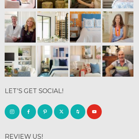
LET’S GET SOCIAL!
REVIEW US!