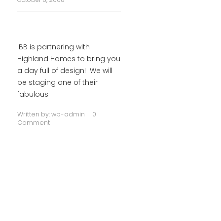
IBB is partnering with
Highland Homes to bring you
a day full of design! We will
be staging one of their
fabulous
Written by:
wp-admin
0
Comment