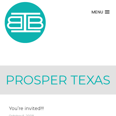
MENU
PROSPER TEXAS
You’re invited!!!
October 6, 2008