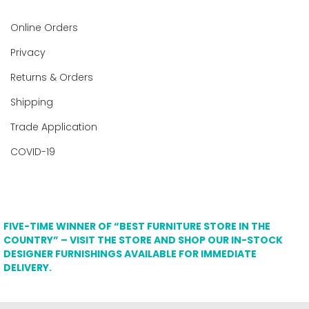
Online Orders
Privacy
Returns & Orders
Shipping
Trade Application
COVID-19
FIVE-TIME WINNER OF “BEST FURNITURE STORE IN THE
COUNTRY” – VISIT THE STORE AND SHOP OUR IN-STOCK
DESIGNER FURNISHINGS AVAILABLE FOR IMMEDIATE
DELIVERY.