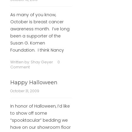
As many of you know,
October is breast cancer
awareness month. I’ve long
been a supporter of the
Susan G. Komen
Foundation. I think Nancy
Written by:
Shay Geyer
0
Comment
Happy Halloween
October 31, 2009
In honor of Halloween, I’d like
to show off some
“spooktacular” bedding we
have on our showroom floor