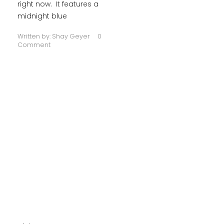
right now. It features a
midnight blue
Written by:
Shay Geyer
0
Comment