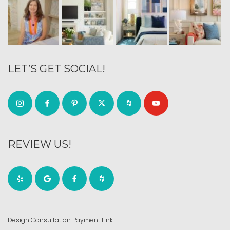
LET’S GET SOCIAL!
REVIEW US!
Design Consultation Payment Link