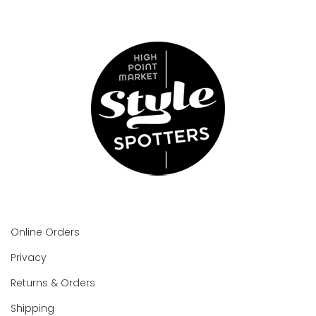
Online Orders
Privacy
Returns & Orders
Shipping