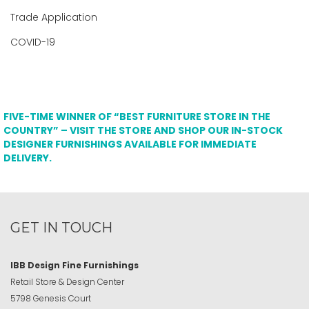
Trade Application
COVID-19
FIVE-TIME WINNER OF “BEST FURNITURE STORE IN THE
COUNTRY” – VISIT THE STORE AND SHOP OUR IN-STOCK
DESIGNER FURNISHINGS AVAILABLE FOR IMMEDIATE
DELIVERY.
GET IN TOUCH
IBB Design Fine Furnishings
Retail Store & Design Center
5798 Genesis Court