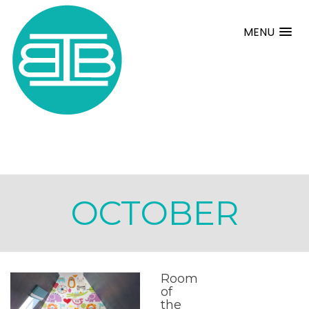
MENU
OCTOBER
Room
of
the