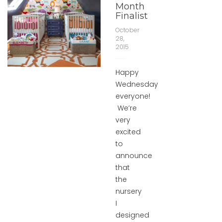
Month
Finalist
October
28,
2015
Happy
Wednesday
everyone!
We’re
very
excited
to
announce
that
the
nursery
I
designed