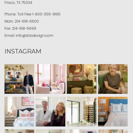
Frisco, TX 75034
Phone:
Toll Free
1-800-355-9195
Main:
214-618-6600
Fax:
214-618-6699
Email:
info@ibbdesign.com
INSTAGRAM