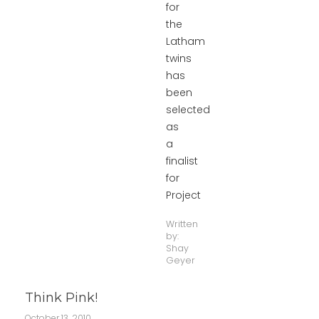
for
the
Latham
twins
has
been
selected
as
a
finalist
for
Project
Written
by:
Shay
Geyer
Think Pink!
October 13, 2010