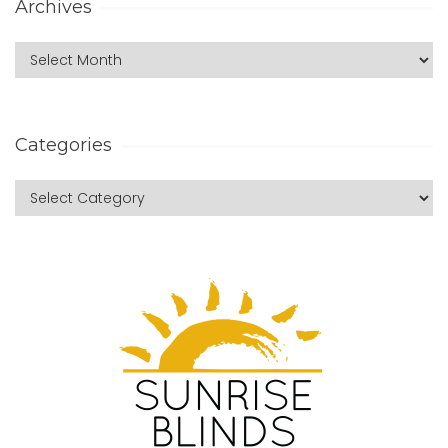
Archives
Categories