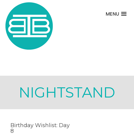
MENU
NIGHTSTAND
Birthday Wishlist: Day
8