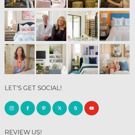
LET’S GET SOCIAL!
REVIEW US!