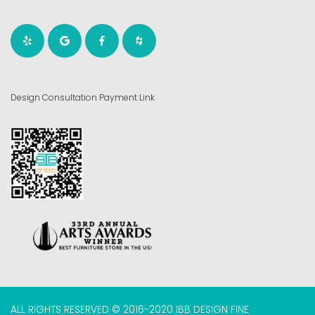
Design Consultation Payment Link
ALL RIGHTS RESERVED © 2016-2020 IBB DESIGN FINE