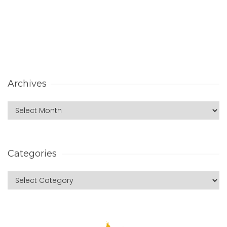
Archives
Categories