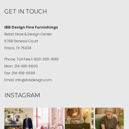
GET IN TOUCH
IBB Design Fine Furnishings
Retail Store & Design Center
5798 Genesis Court
Frisco, TX 75034
Phone:
Toll Free
1-800-355-9195
Main:
214-618-6600
Fax:
214-618-6699
Email:
info@ibbdesign.com
INSTAGRAM