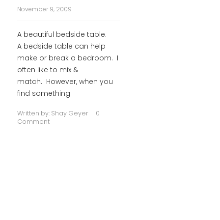
November 9, 2009
A beautiful bedside table.
A bedside table can help
make or break a bedroom. I
often like to mix &
match. However, when you
find something
Written by:
Shay Geyer
0
Comment