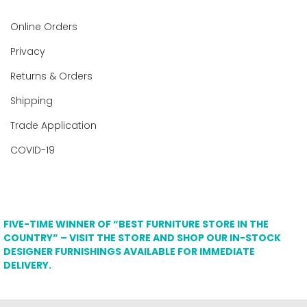
Online Orders
Privacy
Returns & Orders
Shipping
Trade Application
COVID-19
FIVE-TIME WINNER OF “BEST FURNITURE STORE IN THE
COUNTRY” – VISIT THE STORE AND SHOP OUR IN-STOCK
DESIGNER FURNISHINGS AVAILABLE FOR IMMEDIATE
DELIVERY.