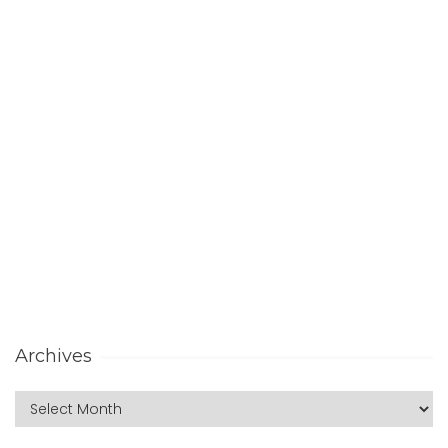
Archives