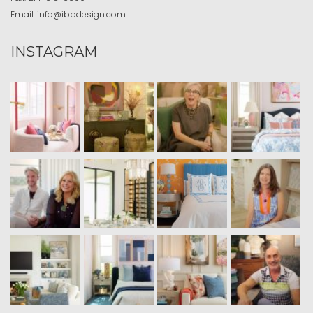
Email:
info@ibbdesign.com
INSTAGRAM