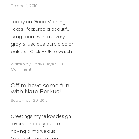
October 1, 2010
Today on Good Morning
Texas I featured a beautiful
living room with a silvery
gray & luscious purple color
palette. Click HERE to watch
Written by:
Shay Geyer
0
Comment
Off to have some fun
with Nate Berkus!
September 20, 2010
Greetings my fellow design
lovers! I hope you are
having a marvelous
Monday! I am writing