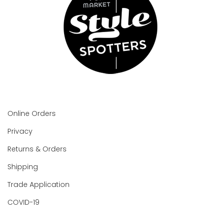
Online Orders
Privacy
Returns & Orders
Shipping
Trade Application
COVID-19