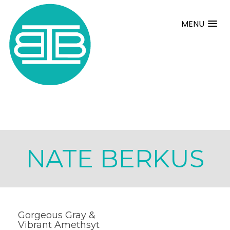
MENU
NATE BERKUS
Gorgeous Gray &
Vibrant Amethsyt