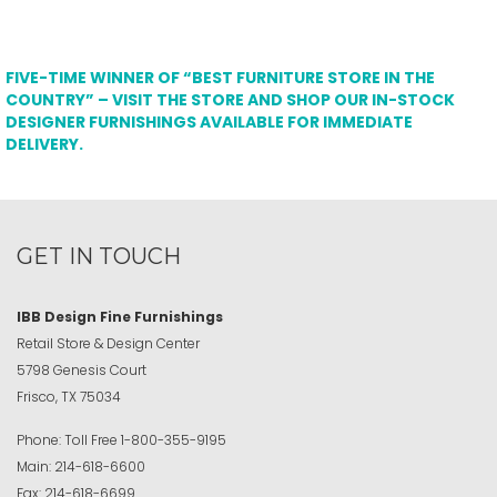
FIVE-TIME WINNER OF “BEST FURNITURE STORE IN THE
COUNTRY” – VISIT THE STORE AND SHOP OUR IN-STOCK
DESIGNER FURNISHINGS AVAILABLE FOR IMMEDIATE
DELIVERY.
GET IN TOUCH
IBB Design Fine Furnishings
Retail Store & Design Center
5798 Genesis Court
Frisco, TX 75034
Phone:
Toll Free
1-800-355-9195
Main:
214-618-6600
Fax:
214-618-6699