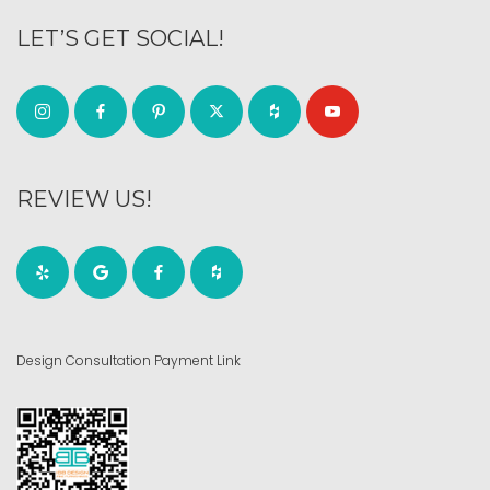
LET’S GET SOCIAL!
REVIEW US!
Design Consultation Payment Link