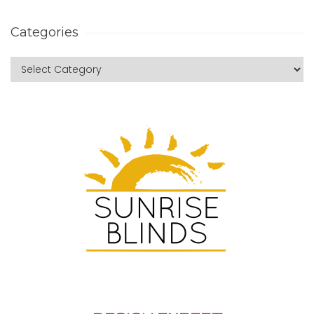
Categories