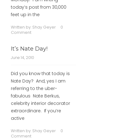
today’s post from 30,000
feet up in the
Written by:
Shay Geyer
0
Comment
It’s Nate Day!
June 14, 2010
Did you know that today is
Nate Day? And, yes I am
referring to the uber-
fabulous Nate Berkus,
celebrity interior decorator
extraordinare. If you’re
active
Written by:
Shay Geyer
0
Comment