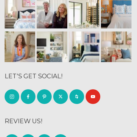
LET’S GET SOCIAL!
REVIEW US!