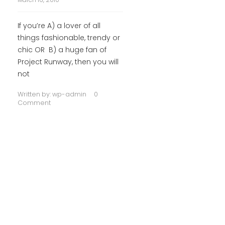
If you’re A) a lover of all
things fashionable, trendy or
chic OR B) a huge fan of
Project Runway, then you will
not
Written by:
wp-admin
0
Comment