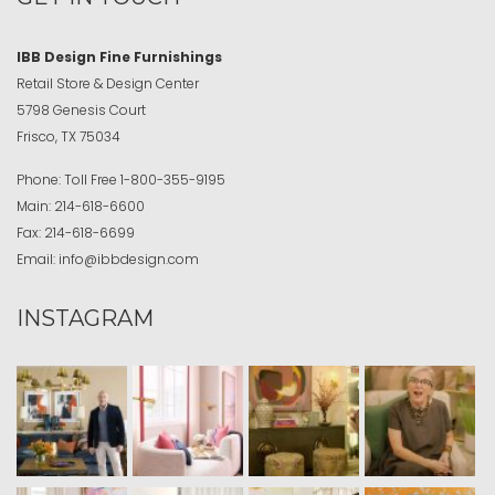
IBB Design Fine Furnishings
Retail Store & Design Center
5798 Genesis Court
Frisco, TX 75034
Phone:
Toll Free
1-800-355-9195
Main:
214-618-6600
Fax:
214-618-6699
Email:
info@ibbdesign.com
INSTAGRAM