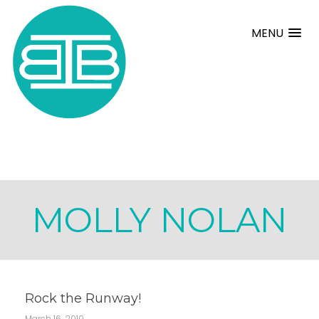
MENU
MOLLY NOLAN
Rock the Runway!
March 16, 2010