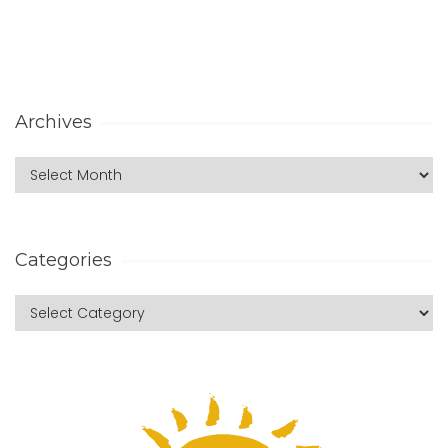
Archives
Categories