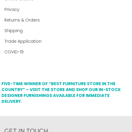
Privacy
Returns & Orders
Shipping
Trade Application
COVID-19
FIVE-TIME WINNER OF “BEST FURNITURE STORE IN THE
COUNTRY” – VISIT THE STORE AND SHOP OUR IN-STOCK
DESIGNER FURNISHINGS AVAILABLE FOR IMMEDIATE
DELIVERY.
GET IN TOUCH