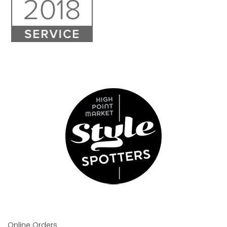
Online Orders