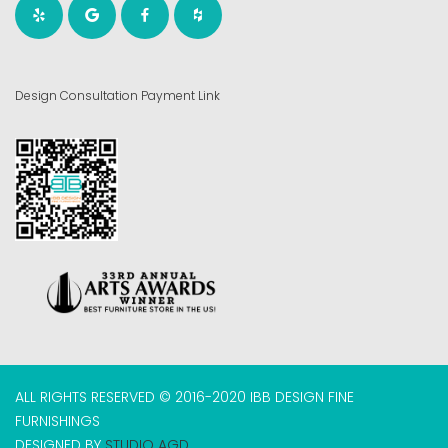
Design Consultation Payment Link
ALL RIGHTS RESERVED © 2016-2020 IBB DESIGN FINE
FURNISHINGS
DESIGNED BY
STUDIO AGD