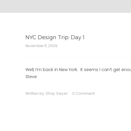
NYC Design Trip: Day 1
November 11, 2009
Well, I’m back in New York. It seems I can’t get eno
Steve
Written by:
Shay Geyer
0 Comment