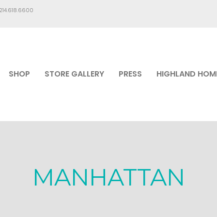
.214.618.6600
SHOP
STORE GALLERY
PRESS
HIGHLAND HOM
MANHATTAN