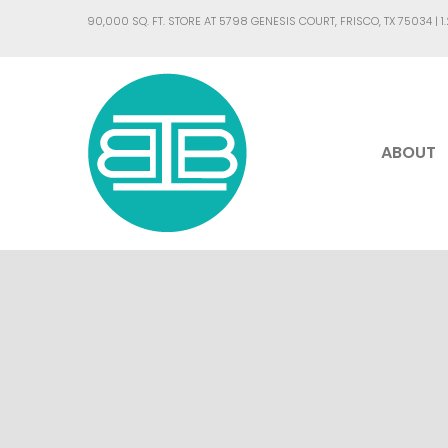
90,000 SQ. FT. STORE AT 5798 GENESIS COURT, FRISCO, TX 75034 |
1
ABOUT