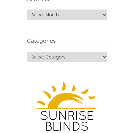
Categories