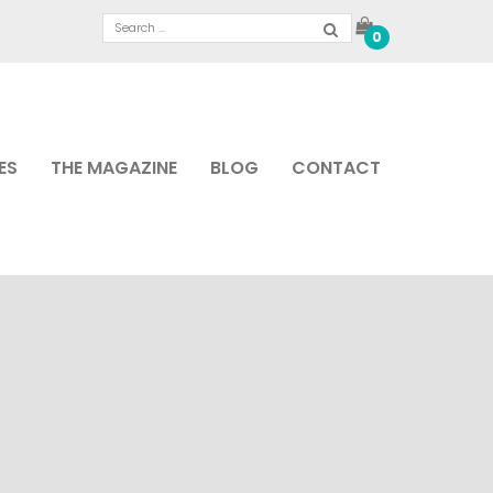
0
ES
THE MAGAZINE
BLOG
CONTACT