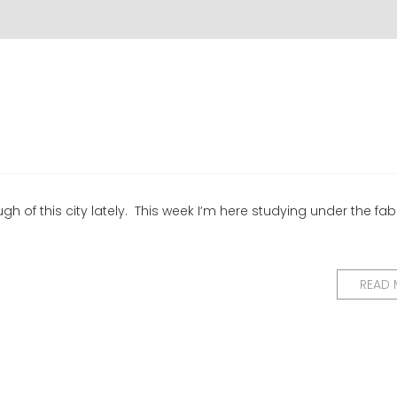
ugh of this city lately. This week I’m here studying under the fa
READ