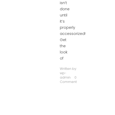
isn’t
done
until
it’s
properly
accessorized!
Get
the
look
of
Written by:
wp-
admin
0
Comment