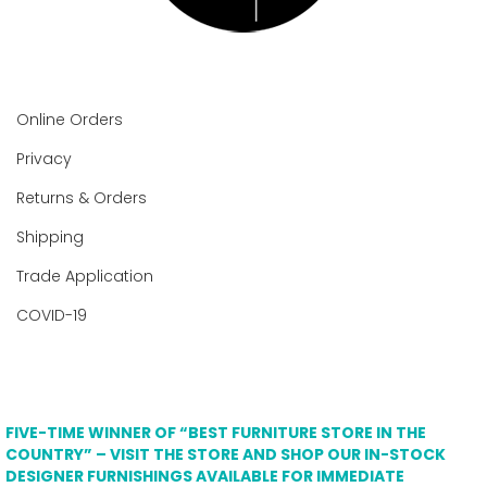
Online Orders
Privacy
Returns & Orders
Shipping
Trade Application
COVID-19
FIVE-TIME WINNER OF “BEST FURNITURE STORE IN THE
COUNTRY” – VISIT THE STORE AND SHOP OUR IN-STOCK
DESIGNER FURNISHINGS AVAILABLE FOR IMMEDIATE