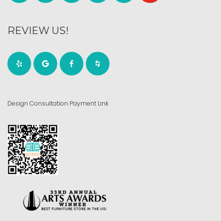
REVIEW US!
Design Consultation Payment Link