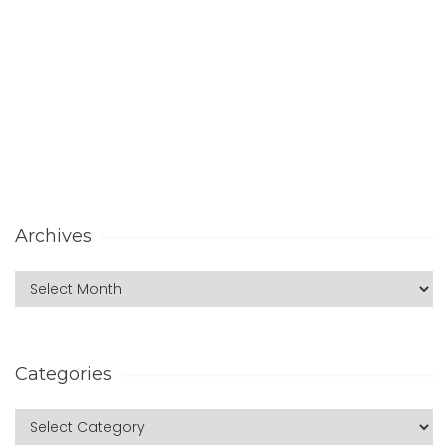
Archives
Categories