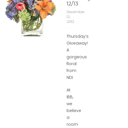
12/13
December
12,
2012
Thursday’s
Giveaway!
A
gorgeous
floral
from
NDI
At
IBB,
we
believe
a
room