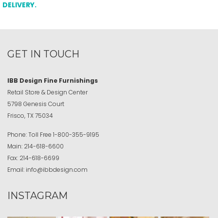
DELIVERY.
GET IN TOUCH
IBB Design Fine Furnishings
Retail Store & Design Center
5798 Genesis Court
Frisco, TX 75034
Phone:
Toll Free
1-800-355-9195
Main:
214-618-6600
Fax:
214-618-6699
Email:
info@ibbdesign.com
INSTAGRAM