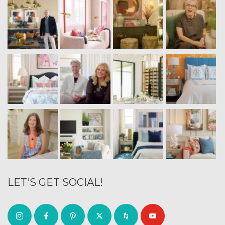
LET’S GET SOCIAL!