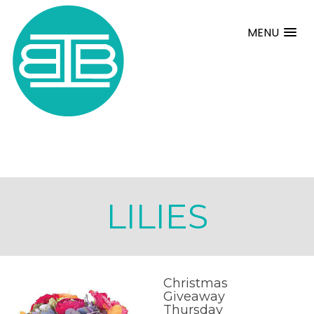
MENU
LILIES
Christmas
Giveaway
Thursday