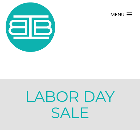
MENU
LABOR DAY
SALE