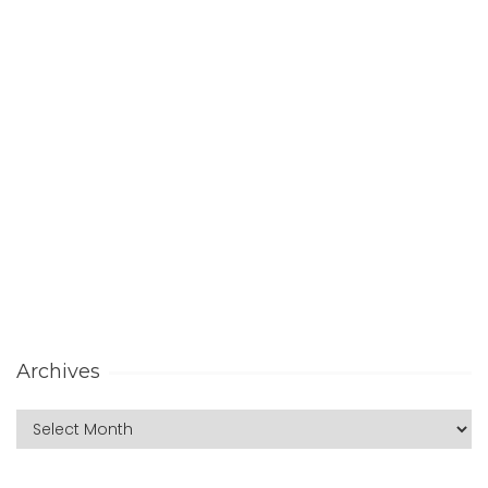
Archives