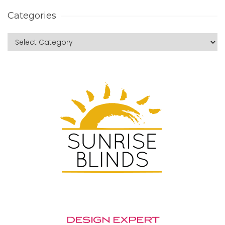
Categories