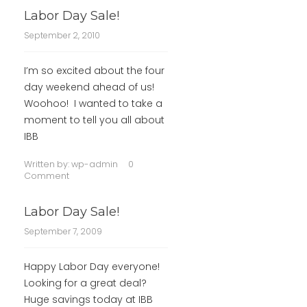
Labor Day Sale!
September 2, 2010
I’m so excited about the four
day weekend ahead of us!
Woohoo! I wanted to take a
moment to tell you all about
IBB
Written by:
wp-admin
0
Comment
Labor Day Sale!
September 7, 2009
Happy Labor Day everyone!
Looking for a great deal?
Huge savings today at IBB