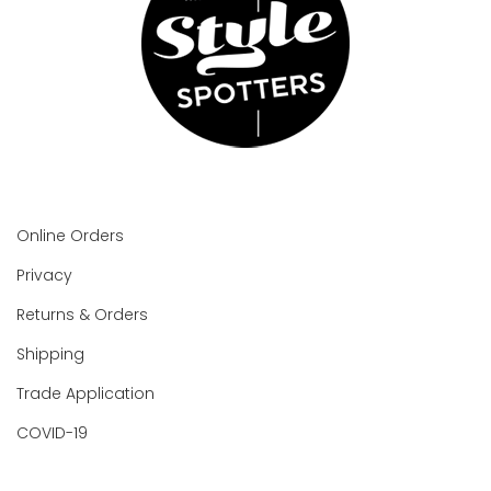
Online Orders
Privacy
Returns & Orders
Shipping
Trade Application
COVID-19