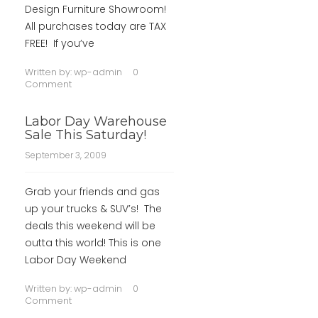
Design Furniture Showroom!
All purchases today are TAX
FREE! If you’ve
Written by:
wp-admin
0
Comment
Labor Day Warehouse
Sale This Saturday!
September 3, 2009
Grab your friends and gas
up your trucks & SUV’s! The
deals this weekend will be
outta this world! This is one
Labor Day Weekend
Written by:
wp-admin
0
Comment