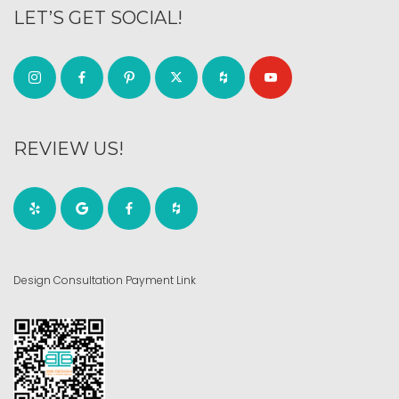
LET’S GET SOCIAL!
REVIEW US!
Design Consultation Payment Link