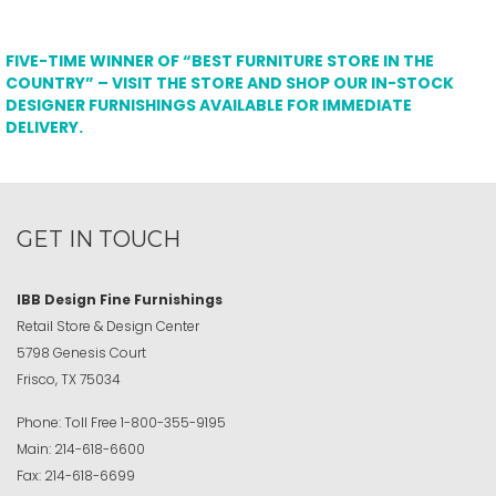
FIVE-TIME WINNER OF “BEST FURNITURE STORE IN THE
COUNTRY” – VISIT THE STORE AND SHOP OUR IN-STOCK
DESIGNER FURNISHINGS AVAILABLE FOR IMMEDIATE
DELIVERY.
GET IN TOUCH
IBB Design Fine Furnishings
Retail Store & Design Center
5798 Genesis Court
Frisco, TX 75034
Phone:
Toll Free
1-800-355-9195
Main:
214-618-6600
Fax:
214-618-6699