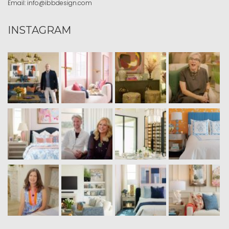
Email:
info@ibbdesign.com
INSTAGRAM