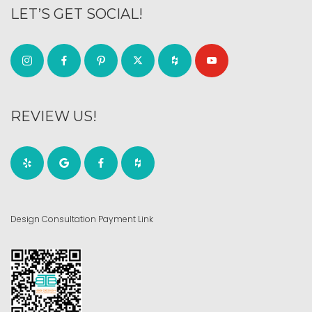
LET’S GET SOCIAL!
REVIEW US!
Design Consultation Payment Link