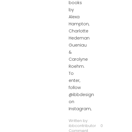
books
by
Alexa
Hampton,
Charlotte
Hedeman
Gueniau
&
Carolyne
Roehm.
To
enter,
follow
@ibbdesign
on
Instagram,
Written by:
ibbcontributor
0
Comment