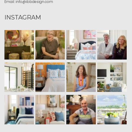
Email:
info@ibbdesign.com
INSTAGRAM