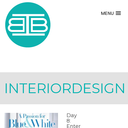
MENU
INTERIORDESIGN
Day
8:
Enter