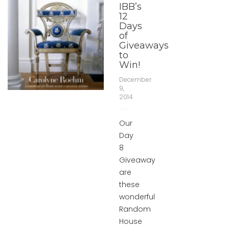
IBB’s
12
Days
of
Giveaways
to
Win!
December
9,
2014
Our
Day
8
Giveaway
are
these
wonderful
Random
House