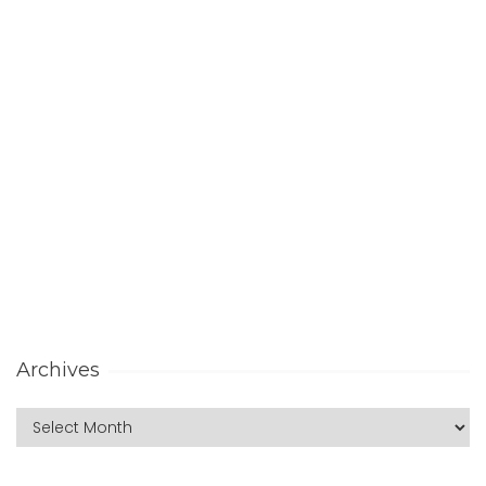
Archives