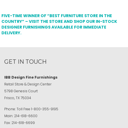
FIVE-TIME WINNER OF “BEST FURNITURE STORE IN THE
COUNTRY” – VISIT THE STORE AND SHOP OUR IN-STOCK
DESIGNER FURNISHINGS AVAILABLE FOR IMMEDIATE
DELIVERY.
GET IN TOUCH
IBB Design Fine Furnishings
Retail Store & Design Center
5798 Genesis Court
Frisco, TX 75034
Phone:
Toll Free
1-800-355-9195
Main:
214-618-6600
Fax:
214-618-6699