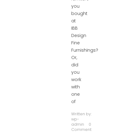
you
bought
at
IBB
Design
Fine
Furnishings?
Or,
did
you
work
with
one
of
Written by:
wp-
admin
0
Comment