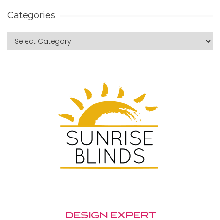
Categories