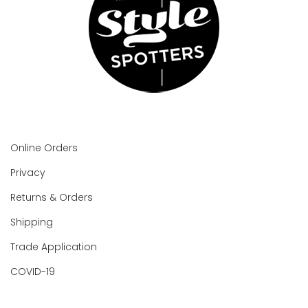
Online Orders
Privacy
Returns & Orders
Shipping
Trade Application
COVID-19