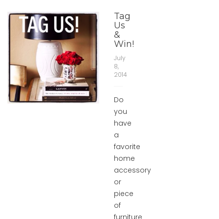
Tag
Us
&
Win!
July
8,
2014
Do
you
have
a
favorite
home
accessory
or
piece
of
furniture