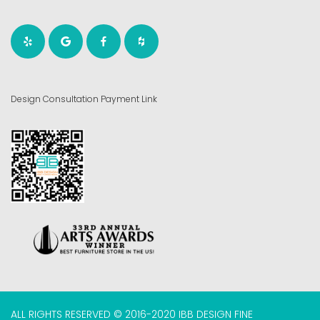
Design Consultation Payment Link
ALL RIGHTS RESERVED © 2016-2020 IBB DESIGN FINE