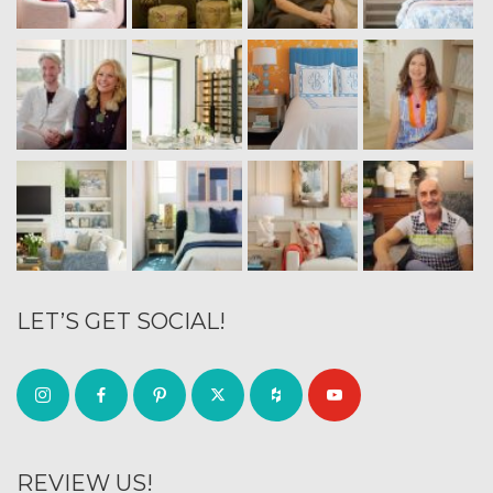
LET’S GET SOCIAL!
REVIEW US!