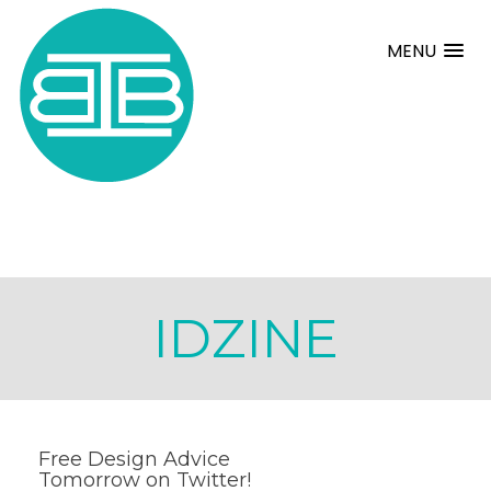
MENU
IDZINE
Free Design Advice
Tomorrow on Twitter!