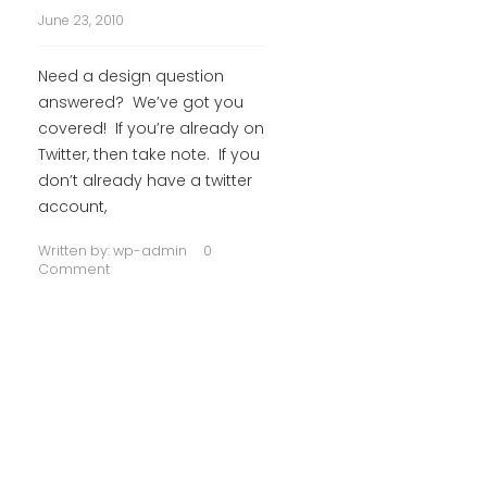
June 23, 2010
Need a design question
answered? We’ve got you
covered! If you’re already on
Twitter, then take note. If you
don’t already have a twitter
account,
Written by:
wp-admin
0
Comment