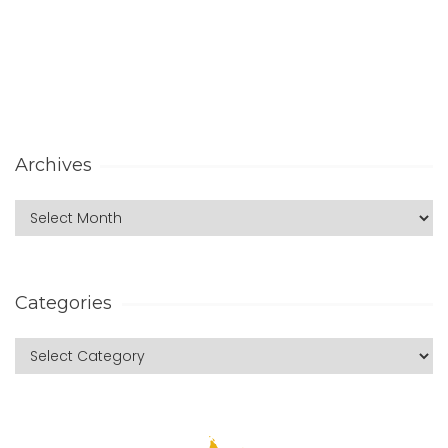
Archives
Categories