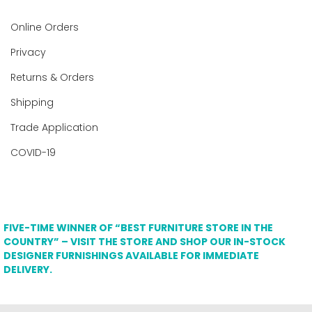
Online Orders
Privacy
Returns & Orders
Shipping
Trade Application
COVID-19
FIVE-TIME WINNER OF “BEST FURNITURE STORE IN THE
COUNTRY” – VISIT THE STORE AND SHOP OUR IN-STOCK
DESIGNER FURNISHINGS AVAILABLE FOR IMMEDIATE
DELIVERY.