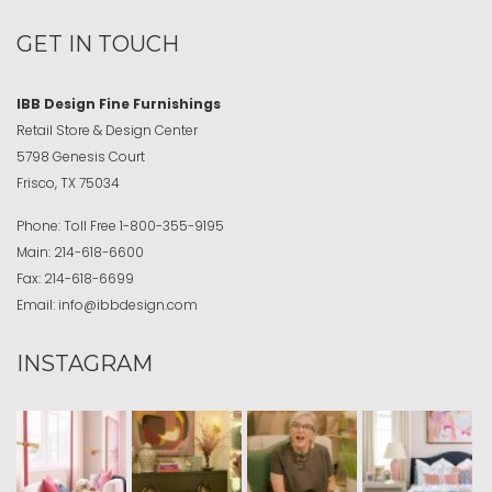
GET IN TOUCH
IBB Design Fine Furnishings
Retail Store & Design Center
5798 Genesis Court
Frisco, TX 75034
Phone:
Toll Free
1-800-355-9195
Main:
214-618-6600
Fax:
214-618-6699
Email:
info@ibbdesign.com
INSTAGRAM