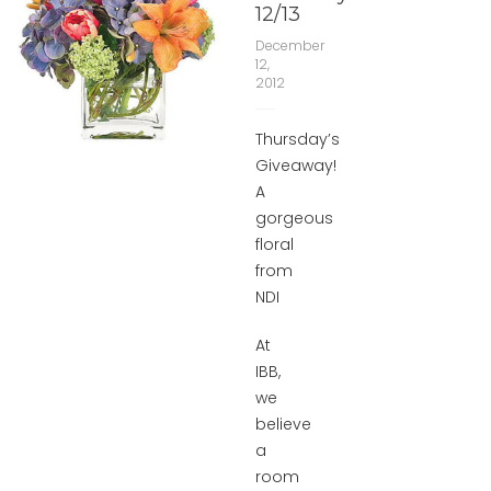
12/13
December
12,
2012
Thursday’s
Giveaway!
A
gorgeous
floral
from
NDI
At
IBB,
we
believe
a
room