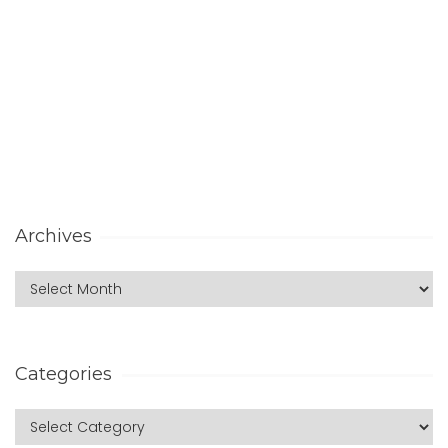
Archives
Categories