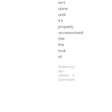
isn’t
done
until
it’s
properly
accessorized!
Get
the
look
of
Written by:
wp-
admin
0
Comment