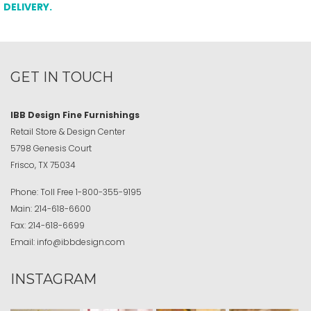
DELIVERY.
GET IN TOUCH
IBB Design Fine Furnishings
Retail Store & Design Center
5798 Genesis Court
Frisco, TX 75034
Phone:
Toll Free
1-800-355-9195
Main:
214-618-6600
Fax:
214-618-6699
Email:
info@ibbdesign.com
INSTAGRAM