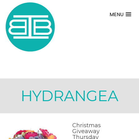
MENU
HYDRANGEA
Christmas
Giveaway
Thursday