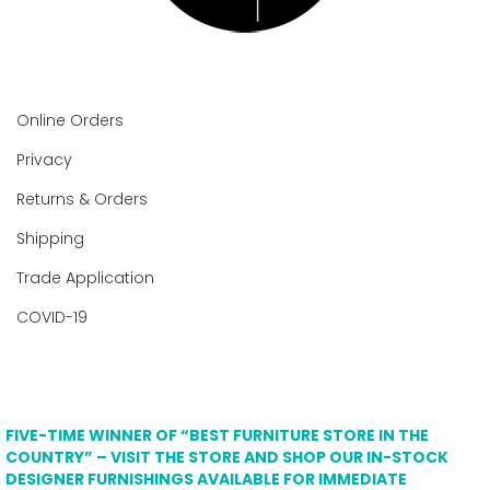
Online Orders
Privacy
Returns & Orders
Shipping
Trade Application
COVID-19
FIVE-TIME WINNER OF “BEST FURNITURE STORE IN THE
COUNTRY” – VISIT THE STORE AND SHOP OUR IN-STOCK
DESIGNER FURNISHINGS AVAILABLE FOR IMMEDIATE