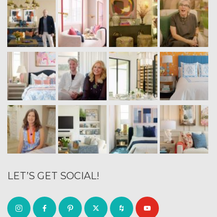
LET’S GET SOCIAL!