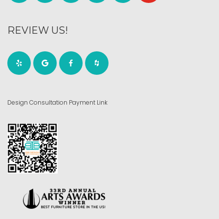
REVIEW US!
Design Consultation Payment Link