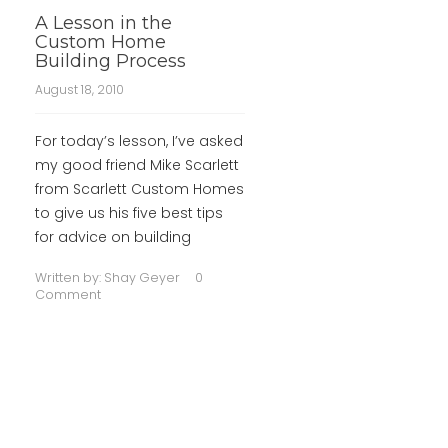
A Lesson in the
Custom Home
Building Process
August 18, 2010
For today’s lesson, I’ve asked
my good friend Mike Scarlett
from Scarlett Custom Homes
to give us his five best tips
for advice on building
Written by:
Shay Geyer
0
Comment