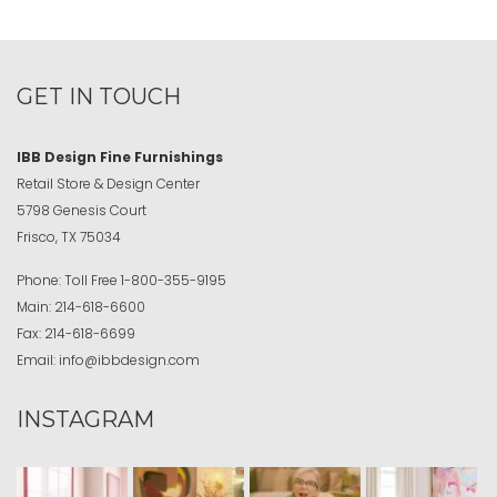
GET IN TOUCH
IBB Design Fine Furnishings
Retail Store & Design Center
5798 Genesis Court
Frisco, TX 75034
Phone:
Toll Free
1-800-355-9195
Main:
214-618-6600
Fax:
214-618-6699
Email:
info@ibbdesign.com
INSTAGRAM