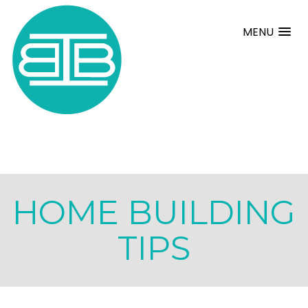
MENU
HOME BUILDING
TIPS