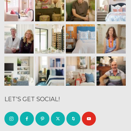
LET’S GET SOCIAL!