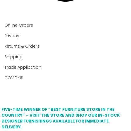
Online Orders
Privacy
Returns & Orders
Shipping
Trade Application
COVID-19
FIVE-TIME WINNER OF “BEST FURNITURE STORE IN THE
COUNTRY” – VISIT THE STORE AND SHOP OUR IN-STOCK
DESIGNER FURNISHINGS AVAILABLE FOR IMMEDIATE
DELIVERY.