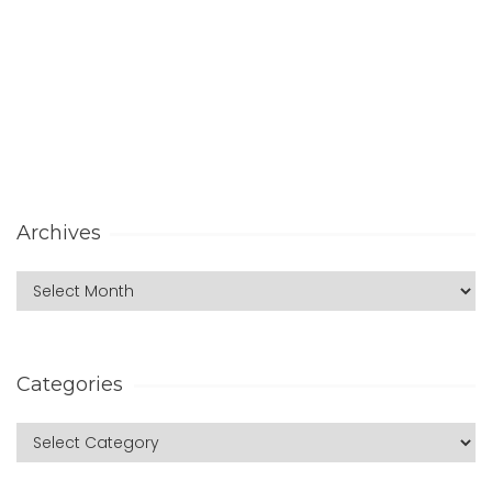
Archives
Categories