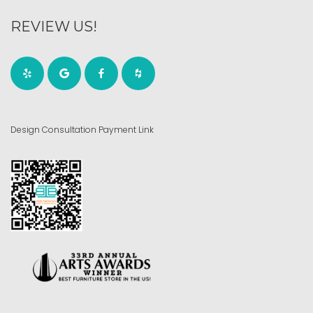
REVIEW US!
Design Consultation Payment Link