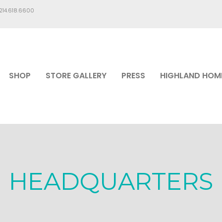
.214.618.6600
SHOP
STORE GALLERY
PRESS
HIGHLAND HOM
HEADQUARTERS