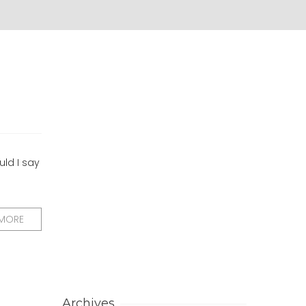
uld I say
 MORE
Archives