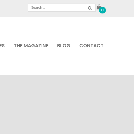
0
ES
THE MAGAZINE
BLOG
CONTACT