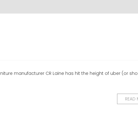
urniture manufacturer CR Laine has hit the height of uber (or sho
READ