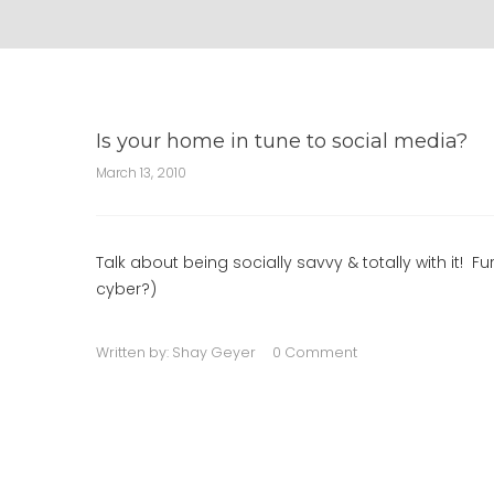
Is your home in tune to social media?
March 13, 2010
Talk about being socially savvy & totally with it! F
cyber?)
Written by:
Shay Geyer
0 Comment