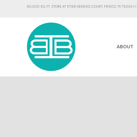
90,000 SQ. FT. STORE AT 5798 GENESIS COURT, FRISCO, TX 75034 |
1
ABOUT