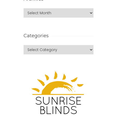
Categories