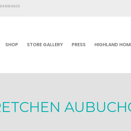
.214.618.6600
SHOP
STORE GALLERY
PRESS
HIGHLAND HOM
RETCHEN AUBUCH