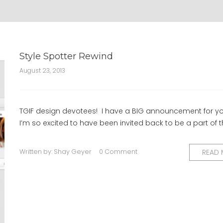
Style Spotter Rewind
August 23, 2013
TGIF design devotees! I have a BIG announcement for yo
I’m so excited to have been invited back to be a part of 
Written by:
Shay Geyer
0 Comment
READ