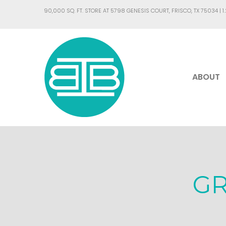
90,000 SQ. FT. STORE AT 5798 GENESIS COURT, FRISCO, TX 75034 |
1
ABOUT
G