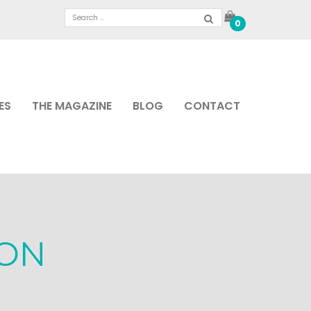
0
ES
THE MAGAZINE
BLOG
CONTACT
ON