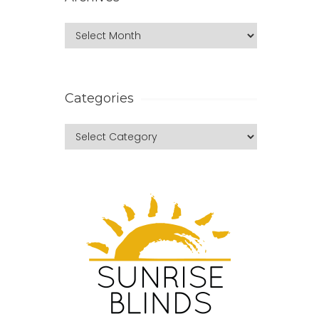
Categories