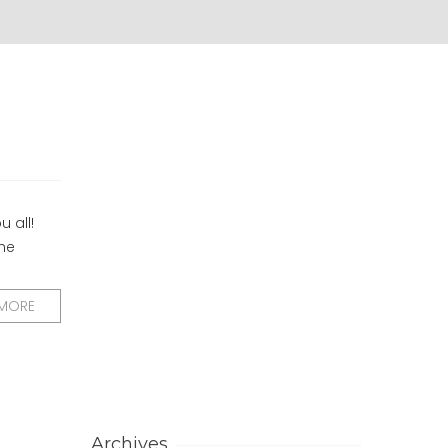
u all!
the
 MORE
Archives