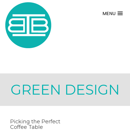
MENU
GREEN DESIGN
Picking the Perfect
Coffee Table