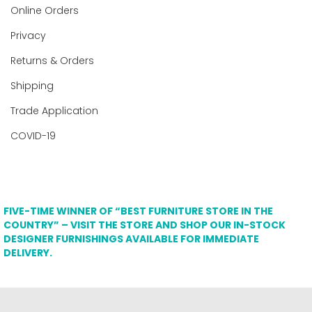
Online Orders
Privacy
Returns & Orders
Shipping
Trade Application
COVID-19
FIVE-TIME WINNER OF “BEST FURNITURE STORE IN THE
COUNTRY” – VISIT THE STORE AND SHOP OUR IN-STOCK
DESIGNER FURNISHINGS AVAILABLE FOR IMMEDIATE
DELIVERY.