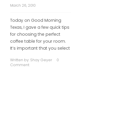
March 26, 2010
Today on Good Morning
Texas, I gave a few quick tips
for choosing the perfect
coffee table for your room.
It’s important that you select
Written by:
Shay Geyer
0
Comment