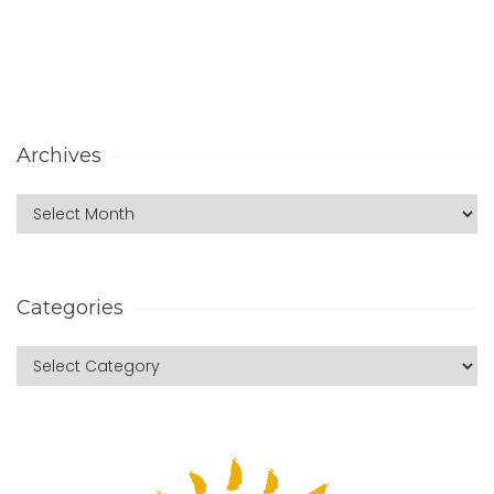
Archives
Categories