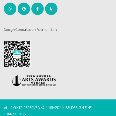
Design Consultation Payment Link
ALL RIGHTS RESERVED © 2016-2020 IBB DESIGN FINE
FURNISHINGS