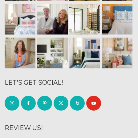
LET’S GET SOCIAL!
REVIEW US!