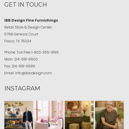
GET IN TOUCH
IBB Design Fine Furnishings
Retail Store & Design Center
5798 Genesis Court
Frisco, TX 75034
Phone:
Toll Free
1-800-355-9195
Main:
214-618-6600
Fax:
214-618-6699
Email:
info@ibbdesign.com
INSTAGRAM