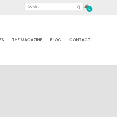
0
ES
THE MAGAZINE
BLOG
CONTACT