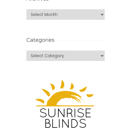
Categories