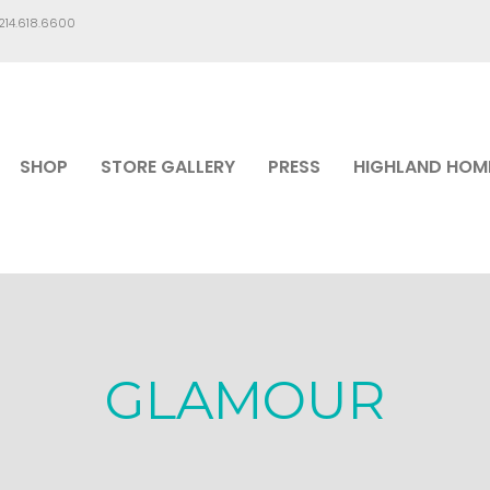
.214.618.6600
SHOP
STORE GALLERY
PRESS
HIGHLAND HOM
GLAMOUR