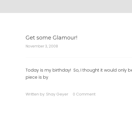
Get some Glamour!
November 3, 2008
Today is my birthday! So, I thought it would onl
piece is by
Written by:
Shay Geyer
0 Comment