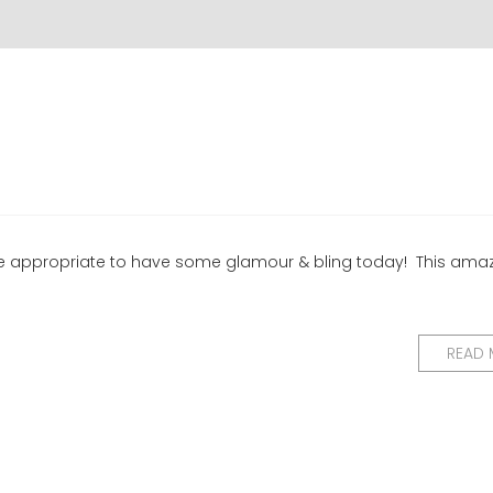
y be appropriate to have some glamour & bling today! This ama
READ