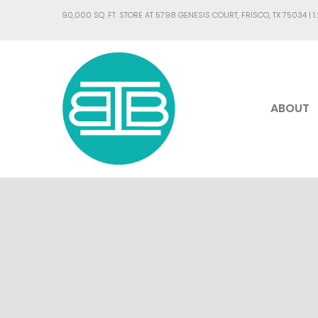
90,000 SQ. FT. STORE AT 5798 GENESIS COURT, FRISCO, TX 75034 |
1
ABOUT