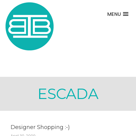
MENU
ESCADA
Designer Shopping :-)
April 30, 2009