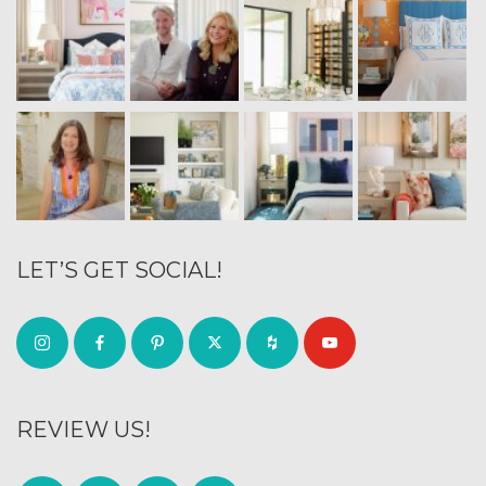
LET’S GET SOCIAL!
REVIEW US!