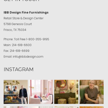
IBB Design Fine Furnishings
Retail Store & Design Center
5798 Genesis Court
Frisco, TX 75034
Phone:
Toll Free
1-800-355-9195
Main:
214-618-6600
Fax:
214-618-6699
Email:
info@ibbdesign.com
INSTAGRAM