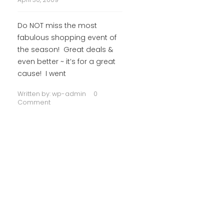
Do NOT miss the most
fabulous shopping event of
the season! Great deals &
even better ~ it’s for a great
cause! I went
Written by:
wp-admin
0
Comment