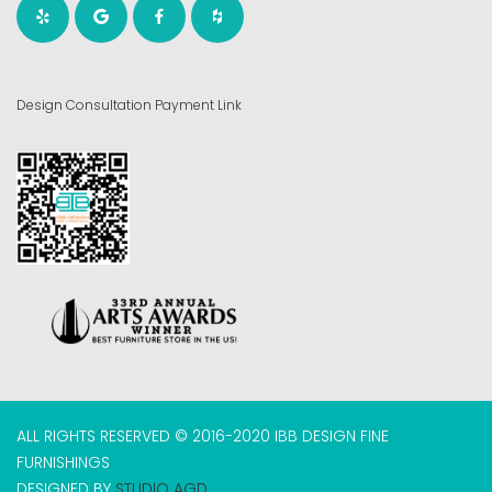
Design Consultation Payment Link
ALL RIGHTS RESERVED © 2016-2020 IBB DESIGN FINE
FURNISHINGS
DESIGNED BY
STUDIO AGD