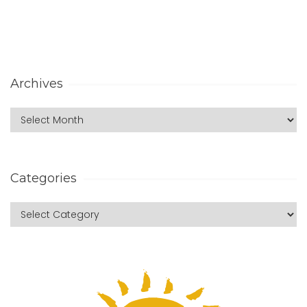
Archives
Categories