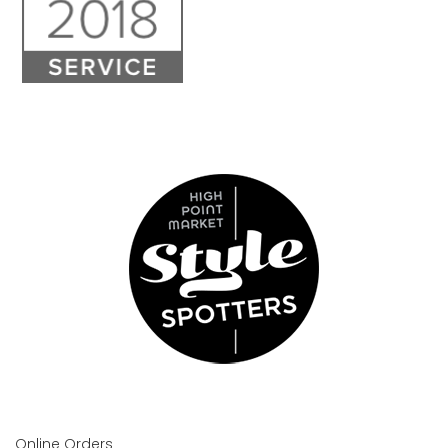
Online Orders