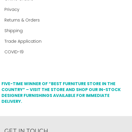
Privacy
Returns & Orders
Shipping
Trade Application
COVID-19
FIVE-TIME WINNER OF “BEST FURNITURE STORE IN THE
COUNTRY” – VISIT THE STORE AND SHOP OUR IN-STOCK
DESIGNER FURNISHINGS AVAILABLE FOR IMMEDIATE
DELIVERY.
GET IN TOUCH