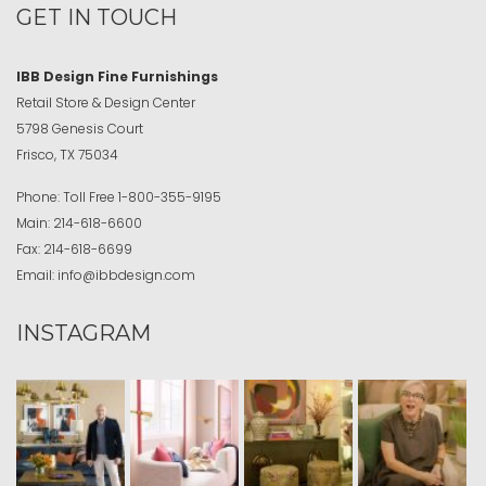
GET IN TOUCH
IBB Design Fine Furnishings
Retail Store & Design Center
5798 Genesis Court
Frisco, TX 75034
Phone:
Toll Free
1-800-355-9195
Main:
214-618-6600
Fax:
214-618-6699
Email:
info@ibbdesign.com
INSTAGRAM