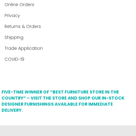
Online Orders
Privacy
Returns & Orders
Shipping
Trade Application
COVID-19
FIVE-TIME WINNER OF “BEST FURNITURE STORE IN THE
COUNTRY” – VISIT THE STORE AND SHOP OUR IN-STOCK
DESIGNER FURNISHINGS AVAILABLE FOR IMMEDIATE
DELIVERY.