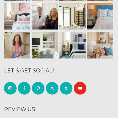
LET’S GET SOCIAL!
REVIEW US!