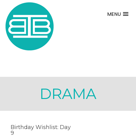
MENU
DRAMA
Birthday Wishlist: Day
9