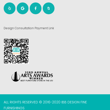
Design Consultation Payment Link
ALL RIGHTS RESERVED © 2016-2020 IBB DESIGN FINE
FURNISHINGS