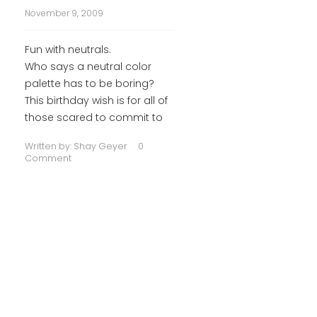
November 9, 2009
Fun with neutrals.
Who says a neutral color
palette has to be boring?
This birthday wish is for all of
those scared to commit to
Written by:
Shay Geyer
0
Comment