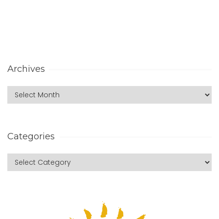
Archives
Categories