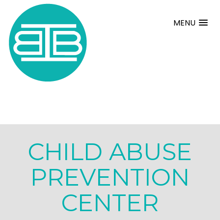
MENU
CHILD ABUSE
PREVENTION
CENTER