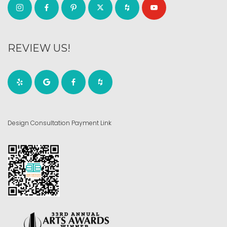
REVIEW US!
Design Consultation Payment Link