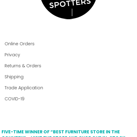
Online Orders
Privacy
Returns & Orders
Shipping
Trade Application
COVID-19
FIVE-TIME WINNER OF “BEST FURNITURE STORE IN THE