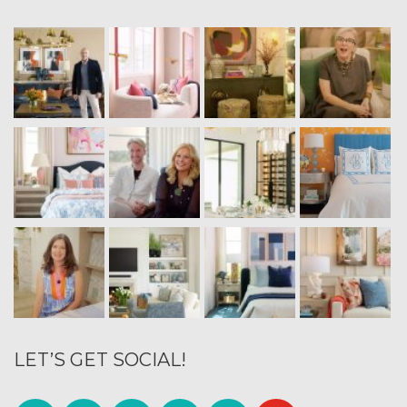
LET’S GET SOCIAL!