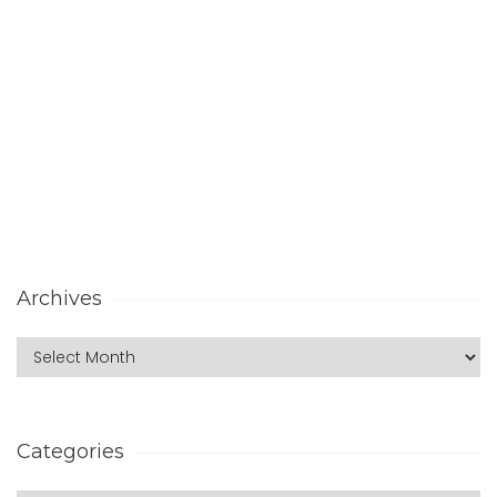
Archives
Categories