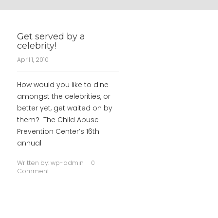
Get served by a
celebrity!
April 1, 2010
How would you like to dine
amongst the celebrities, or
better yet, get waited on by
them? The Child Abuse
Prevention Center’s 16th
annual
Written by:
wp-admin
0
Comment