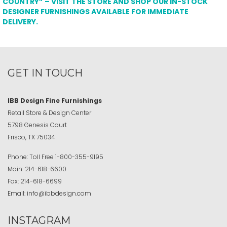
COUNTRY” – VISIT THE STORE AND SHOP OUR IN-STOCK
DESIGNER FURNISHINGS AVAILABLE FOR IMMEDIATE
DELIVERY.
GET IN TOUCH
IBB Design Fine Furnishings
Retail Store & Design Center
5798 Genesis Court
Frisco, TX 75034
Phone:
Toll Free
1-800-355-9195
Main:
214-618-6600
Fax:
214-618-6699
Email:
info@ibbdesign.com
INSTAGRAM