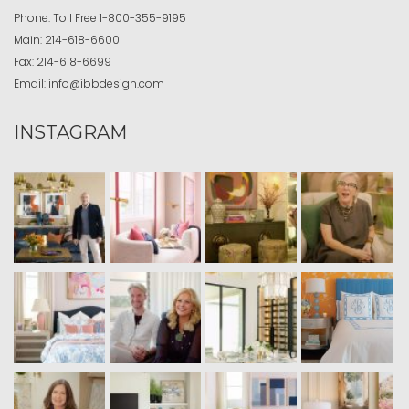
Phone:
Toll Free
1-800-355-9195
Main:
214-618-6600
Fax:
214-618-6699
Email:
info@ibbdesign.com
INSTAGRAM