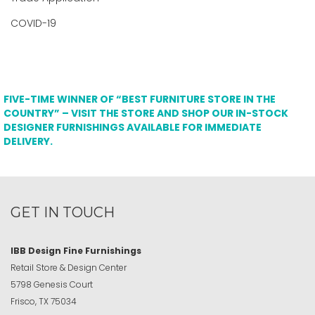
COVID-19
FIVE-TIME WINNER OF “BEST FURNITURE STORE IN THE
COUNTRY” – VISIT THE STORE AND SHOP OUR IN-STOCK
DESIGNER FURNISHINGS AVAILABLE FOR IMMEDIATE
DELIVERY.
GET IN TOUCH
IBB Design Fine Furnishings
Retail Store & Design Center
5798 Genesis Court
Frisco, TX 75034