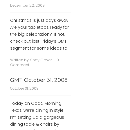
December 22, 2009
Christmas is just days away!
Are your tabletops ready for
the big celebration? If not,
check out last Friday’s GMT
segment for some ideas to
Written by:
Shay Geyer
0
Comment
GMT October 31, 2008
October 31, 2008
Today on Good Morning
Texas, we’re dining in style!
I’m setting up a gorgeous
dining table & chairs by