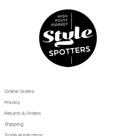
Online Orders
Privacy
Returns & Orders
Shipping
Trade Application