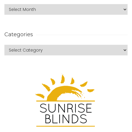
Categories