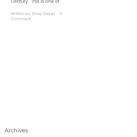
Century. This is one of
Written by:
Shay Geyer
0
Comment
Archives