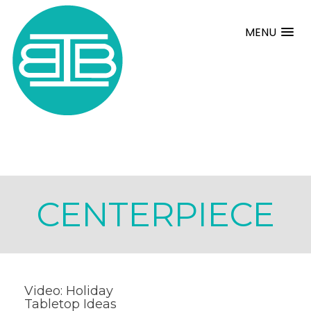
MENU
CENTERPIECE
Video: Holiday
Tabletop Ideas