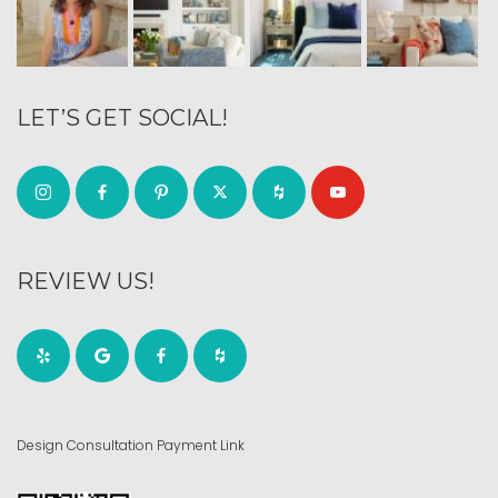
LET’S GET SOCIAL!
REVIEW US!
Design Consultation Payment Link