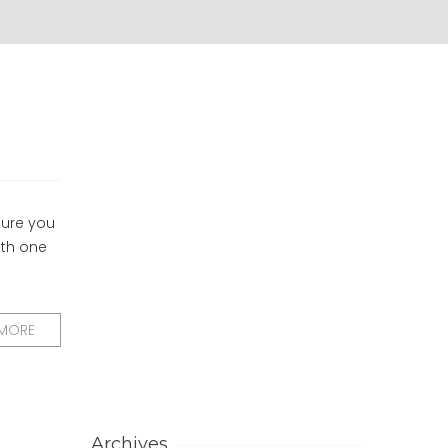
ture you
ith one
 MORE
Archives