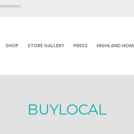
.214.618.6600
SHOP
STORE GALLERY
PRESS
HIGHLAND HOM
BUYLOCAL