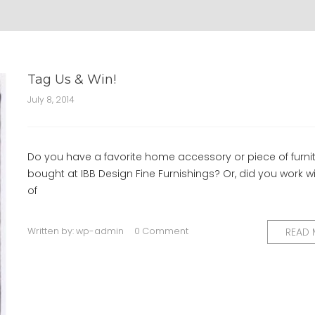
Tag Us & Win!
July 8, 2014
Do you have a favorite home accessory or piece of furni
bought at IBB Design Fine Furnishings? Or, did you work w
of
Written by:
wp-admin
0 Comment
READ