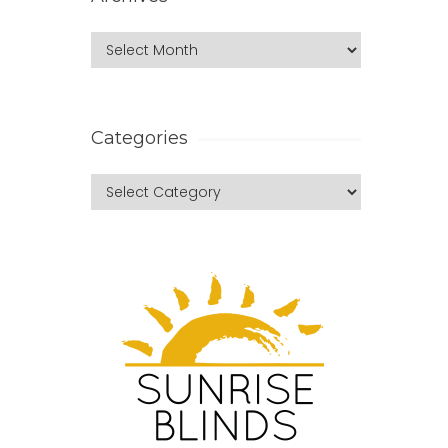
Categories