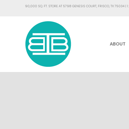
90,000 SQ. FT. STORE AT 5798 GENESIS COURT, FRISCO, TX 75034 |
1
ABOUT