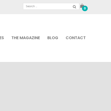
0
ES
THE MAGAZINE
BLOG
CONTACT