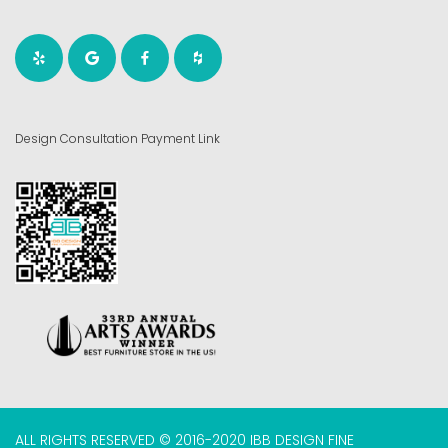
Design Consultation Payment Link
ALL RIGHTS RESERVED © 2016-2020 IBB DESIGN FINE