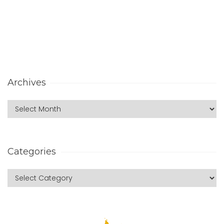
Archives
Categories