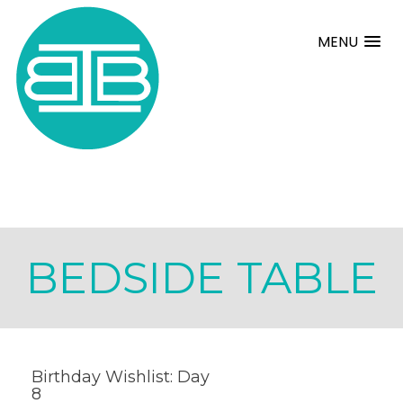
MENU
BEDSIDE TABLE
Birthday Wishlist: Day
8