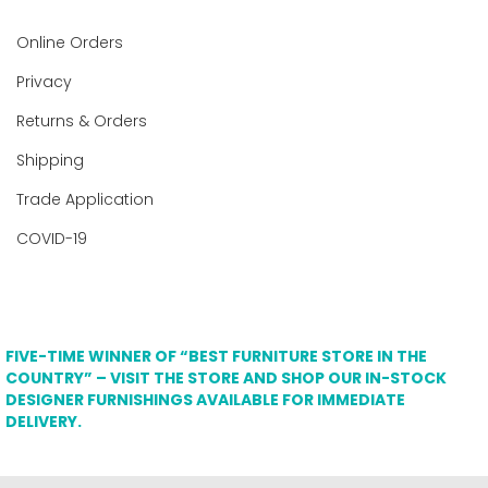
Online Orders
Privacy
Returns & Orders
Shipping
Trade Application
COVID-19
FIVE-TIME WINNER OF “BEST FURNITURE STORE IN THE
COUNTRY” – VISIT THE STORE AND SHOP OUR IN-STOCK
DESIGNER FURNISHINGS AVAILABLE FOR IMMEDIATE
DELIVERY.