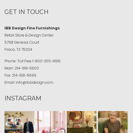
GET IN TOUCH
IBB Design Fine Furnishings
Retail Store & Design Center
5798 Genesis Court
Frisco, TX 75034
Phone:
Toll Free
1-800-355-9195
Main:
214-618-6600
Fax:
214-618-6699
Email:
info@ibbdesign.com
INSTAGRAM