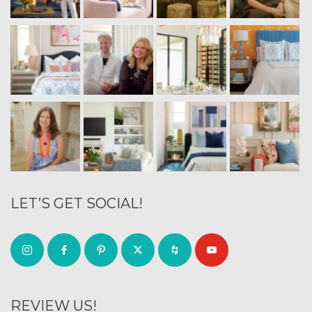
LET’S GET SOCIAL!
REVIEW US!