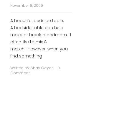
November 9, 2009
A beautiful bedside table.
A bedside table can help
make or break a bedroom. I
often like to mix &
match. However, when you
find something
Written by:
Shay Geyer
0
Comment