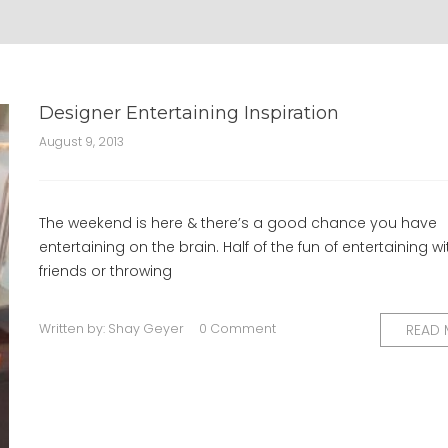
Designer Entertaining Inspiration
August 9, 2013
The weekend is here & there’s a good chance you have
entertaining on the brain. Half of the fun of entertaining wi
friends or throwing
Written by:
Shay Geyer
0 Comment
READ