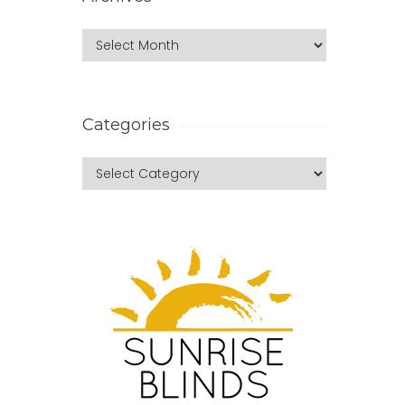
Categories