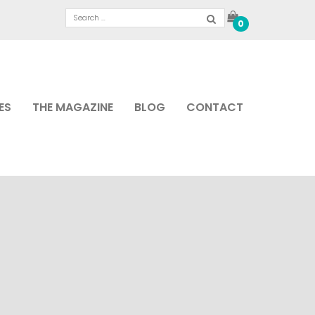
0
ES
THE MAGAZINE
BLOG
CONTACT