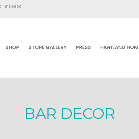
.214.618.6600
SHOP
STORE GALLERY
PRESS
HIGHLAND HOM
BAR DECOR