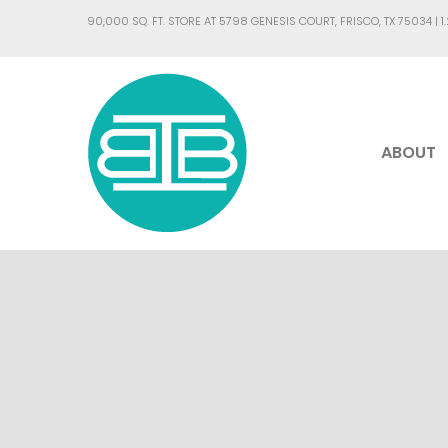
90,000 SQ. FT. STORE AT 5798 GENESIS COURT, FRISCO, TX 75034 |
1
ABOUT