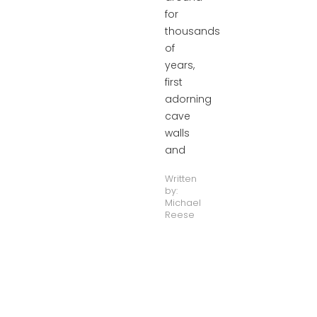
for
thousands
of
years,
first
adorning
cave
walls
and
Written
by:
Michael
Reese