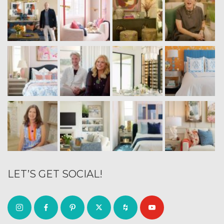
LET’S GET SOCIAL!