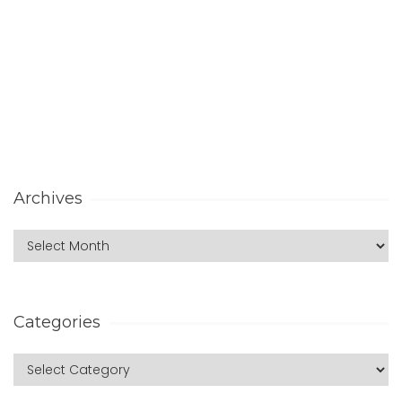
Archives
Categories