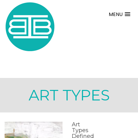
MENU
ART TYPES
Art
Types
Defined