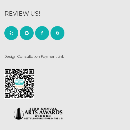
REVIEW US!
Design Consultation Payment Link