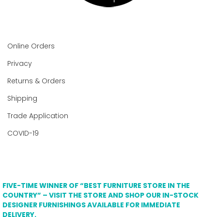
Online Orders
Privacy
Returns & Orders
Shipping
Trade Application
COVID-19
FIVE-TIME WINNER OF “BEST FURNITURE STORE IN THE
COUNTRY” – VISIT THE STORE AND SHOP OUR IN-STOCK
DESIGNER FURNISHINGS AVAILABLE FOR IMMEDIATE
DELIVERY.