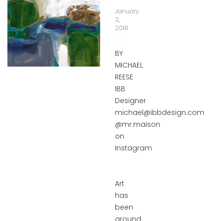
January
2,
2018
BY
MICHAEL
REESE
IBB
Designer
michael@ibbdesign.com
@mr.maison
on
Instagram
Art
has
been
around