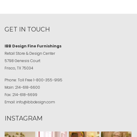
GET IN TOUCH
IBB Design Fine Furnishings
Retail Store & Design Center
5798 Genesis Court
Frisco, TX 75034
Phone:
Toll Free
1-800-355-9195
Main:
214-618-6600
Fax:
214-618-6699
Email:
info@ibbdesign.com
INSTAGRAM