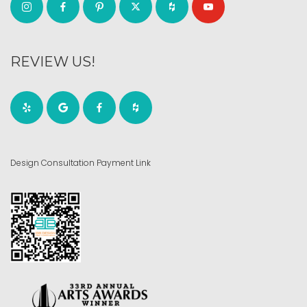
REVIEW US!
Design Consultation Payment Link