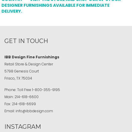
DESIGNER FURNISHINGS AVAILABLE FOR IMMEDIATE
DELIVERY.
GET IN TOUCH
IBB Design Fine Furnishings
Retail Store & Design Center
5798 Genesis Court
Frisco, TX 75034
Phone:
Toll Free
1-800-355-9195
Main:
214-618-6600
Fax:
214-618-6699
Email:
info@ibbdesign.com
INSTAGRAM