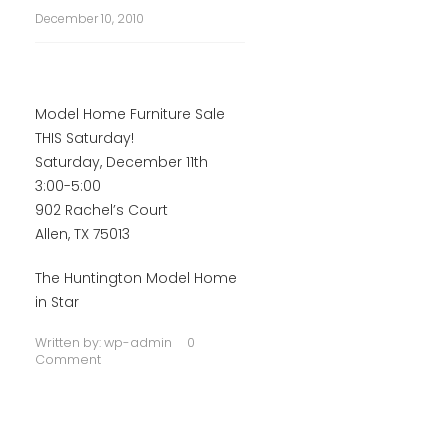
December 10, 2010
Model Home Furniture Sale
THIS Saturday!
Saturday, December 11th
3:00-5:00
902 Rachel’s Court
Allen, TX 75013
The Huntington Model Home
in Star
Written by:
wp-admin
0
Comment