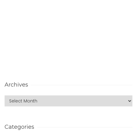
Archives
Categories