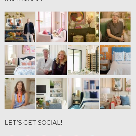
LET’S GET SOCIAL!