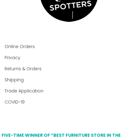
Online Orders
Privacy
Returns & Orders
Shipping
Trade Application
COVID-19
FIVE-TIME WINNER OF “BEST FURNITURE STORE IN THE