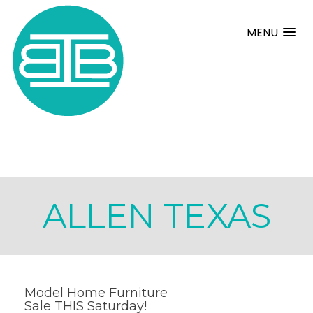
MENU
ALLEN TEXAS
Model Home Furniture
Sale THIS Saturday!