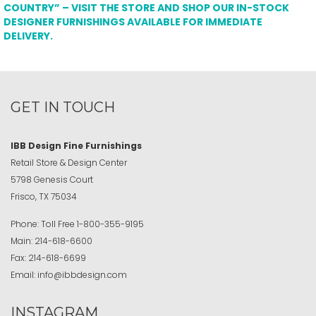
COUNTRY” – VISIT THE STORE AND SHOP OUR IN-STOCK
DESIGNER FURNISHINGS AVAILABLE FOR IMMEDIATE
DELIVERY.
GET IN TOUCH
IBB Design Fine Furnishings
Retail Store & Design Center
5798 Genesis Court
Frisco, TX 75034
Phone:
Toll Free
1-800-355-9195
Main:
214-618-6600
Fax:
214-618-6699
Email:
info@ibbdesign.com
INSTAGRAM