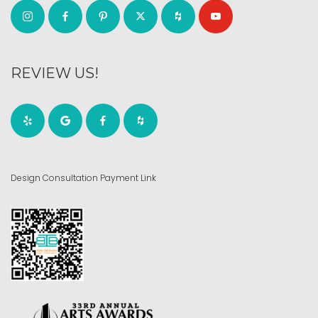
REVIEW US!
Design Consultation Payment Link