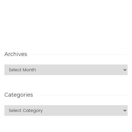
Archives
Categories