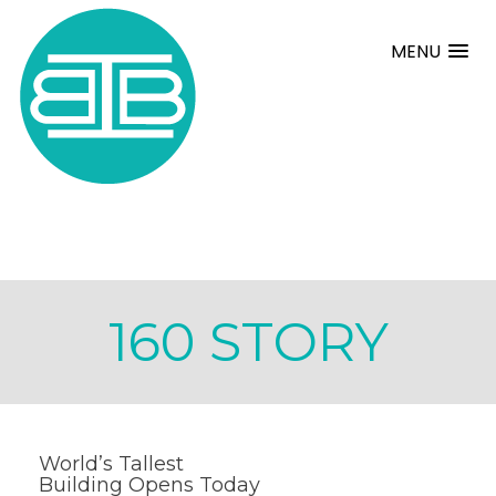
MENU
160 STORY
World’s Tallest
Building Opens Today