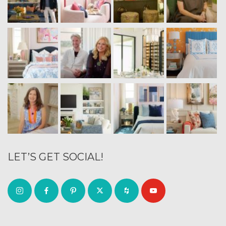
LET’S GET SOCIAL!