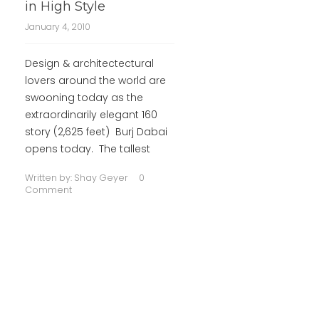
in High Style
January 4, 2010
Design & architectectural
lovers around the world are
swooning today as the
extraordinarily elegant 160
story (2,625 feet) Burj Dabai
opens today. The tallest
Written by:
Shay Geyer
0
Comment