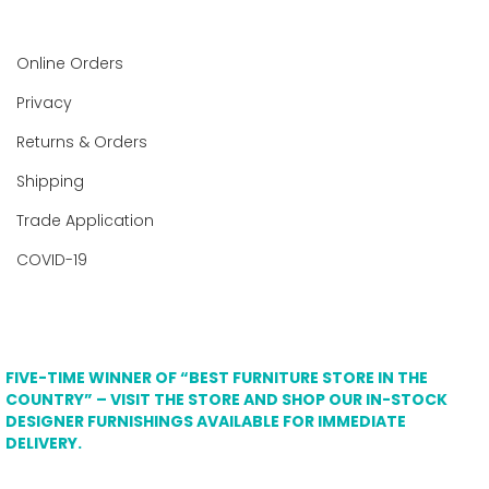
Online Orders
Privacy
Returns & Orders
Shipping
Trade Application
COVID-19
FIVE-TIME WINNER OF “BEST FURNITURE STORE IN THE
COUNTRY” – VISIT THE STORE AND SHOP OUR IN-STOCK
DESIGNER FURNISHINGS AVAILABLE FOR IMMEDIATE
DELIVERY.