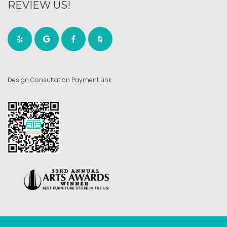
REVIEW US!
Design Consultation Payment Link