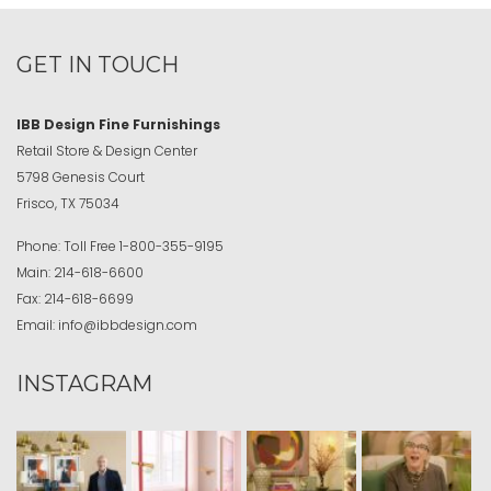
GET IN TOUCH
IBB Design Fine Furnishings
Retail Store & Design Center
5798 Genesis Court
Frisco, TX 75034
Phone:
Toll Free
1-800-355-9195
Main:
214-618-6600
Fax:
214-618-6699
Email:
info@ibbdesign.com
INSTAGRAM